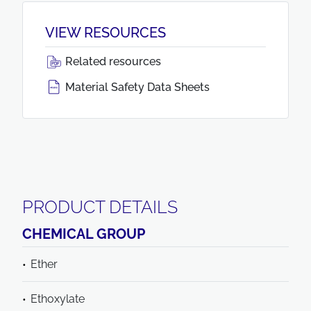
VIEW RESOURCES
Related resources
Material Safety Data Sheets
PRODUCT DETAILS
CHEMICAL GROUP
Ether
Ethoxylate