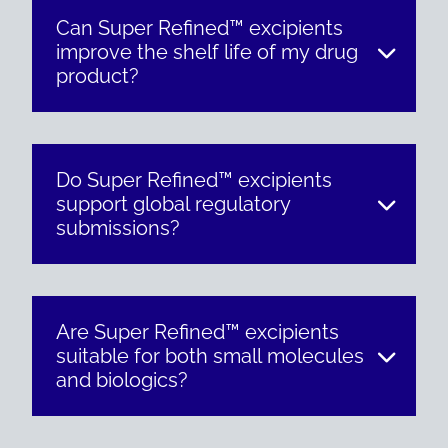
Can Super Refined™ excipients
improve the shelf life of my drug
product?
Do Super Refined™ excipients
support global regulatory
submissions?
Are Super Refined™ excipients
suitable for both small molecules
and biologics?