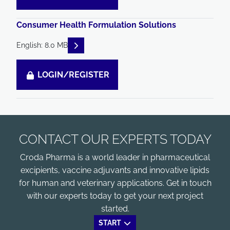
Consumer Health Formulation Solutions
READ DESCRIPTIONS
English: 8.0 MB
LOGIN/REGISTER
CONTACT OUR EXPERTS TODAY
Croda Pharma is a world leader in pharmaceutical
excipients, vaccine adjuvants and innovative lipids
for human and veterinary applications. Get in touch
with our experts today to get your next project
started.
START