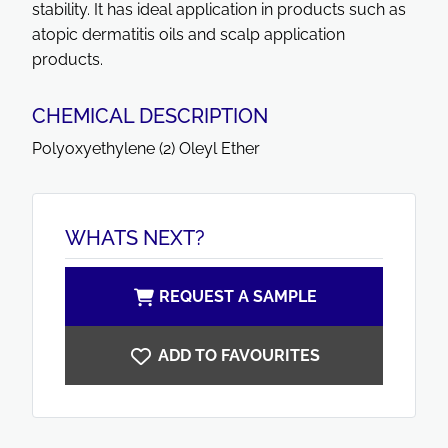
stability. It has ideal application in products such as
atopic dermatitis oils and scalp application
products.
CHEMICAL DESCRIPTION
Polyoxyethylene (2) Oleyl Ether
WHATS NEXT?
REQUEST A SAMPLE
ADD TO FAVOURITES