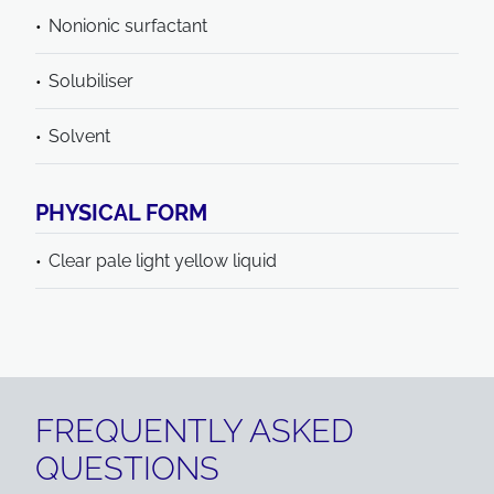
Nonionic surfactant
Solubiliser
Solvent
PHYSICAL FORM
Clear pale light yellow liquid
FREQUENTLY ASKED
QUESTIONS