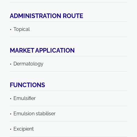
ADMINISTRATION ROUTE
Topical
MARKET APPLICATION
Dermatology
FUNCTIONS
Emulsifier
Emulsion stabiliser
Excipient