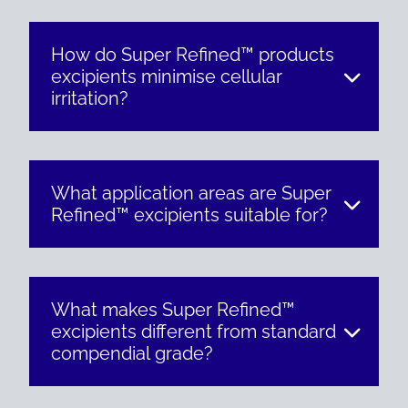
How do Super Refined™ products
excipients minimise cellular
irritation?
What application areas are Super
Refined™ excipients suitable for?
What makes Super Refined™
excipients different from standard
compendial grade?