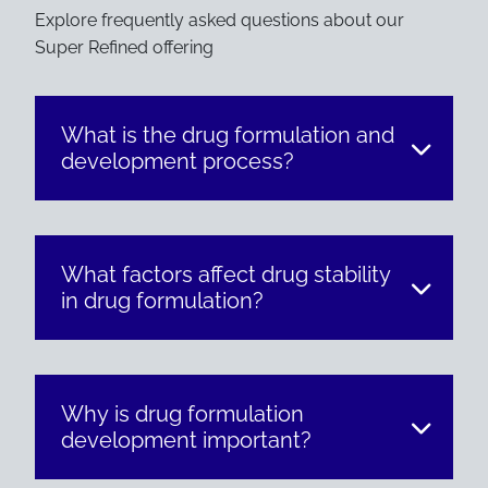
Explore frequently asked questions about our
Super Refined offering
What is the drug formulation and
development process?
What factors affect drug stability
in drug formulation?
Why is drug formulation
development important?