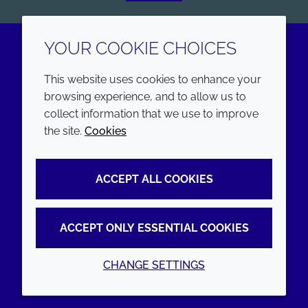
YOUR COOKIE CHOICES
LinkedIn
Youtube
This website uses cookies to enhance your
browsing experience, and to allow us to
COMPANY
LEGAL
collect information that we use to improve
the site.
Cookies
Annual Report
Terms and conditions
Sustainability Report
Privacy policy
ACCEPT ALL COOKIES
Croda.com
Accessibility
Cookie policy
ACCEPT ONLY ESSENTIAL COOKIES
CHANGE SETTINGS
© 2026 Croda International Plc