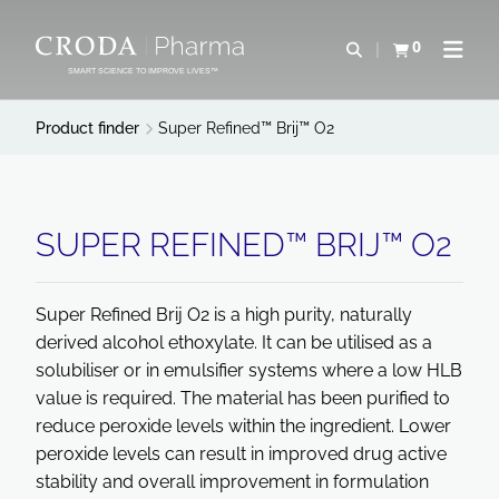
SKIP
SKIP
TO
TO
0
Open search
View basket
Open n
CONTENT
MENU
SMART SCIENCE TO IMPROVE LIVES™
Product finder
Super Refined™ Brij™ O2
SUPER REFINED™ BRIJ™ O2
Super Refined Brij O2 is a high purity, naturally
derived alcohol ethoxylate. It can be utilised as a
solubiliser or in emulsifier systems where a low HLB
value is required. The material has been purified to
reduce peroxide levels within the ingredient. Lower
peroxide levels can result in improved drug active
stability and overall improvement in formulation