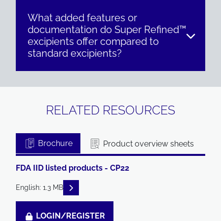
What added features or
documentation do Super Refined™
excipients offer compared to
standard excipients?
RELATED RESOURCES
Brochure
Product overview sheets
FDA IID listed products - CP22
READ DESCRIPTIONS
English: 1.3 MB
LOGIN/REGISTER