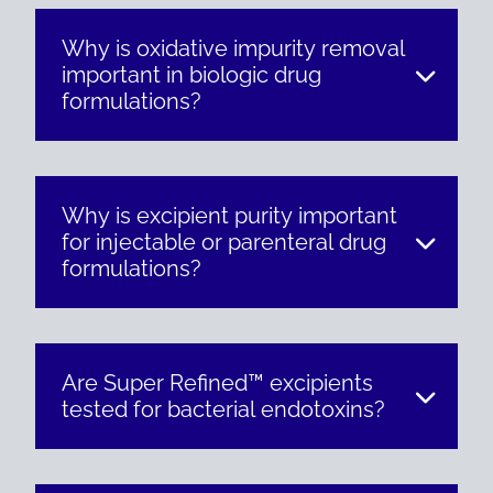
Why is oxidative impurity removal
important in biologic drug
formulations?
Why is excipient purity important
for injectable or parenteral drug
formulations?
Are Super Refined™ excipients
tested for bacterial endotoxins?