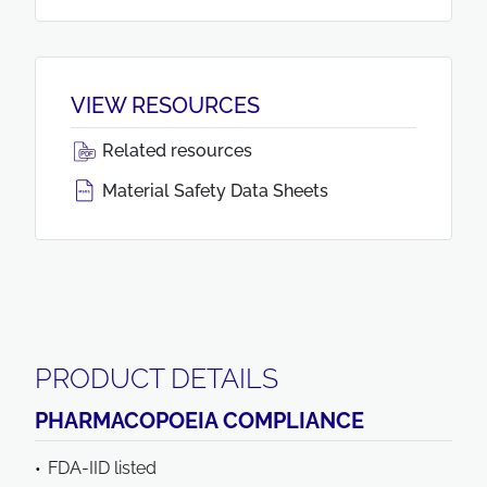
VIEW RESOURCES
Related resources
Material Safety Data Sheets
PRODUCT DETAILS
PHARMACOPOEIA COMPLIANCE
FDA-IID listed