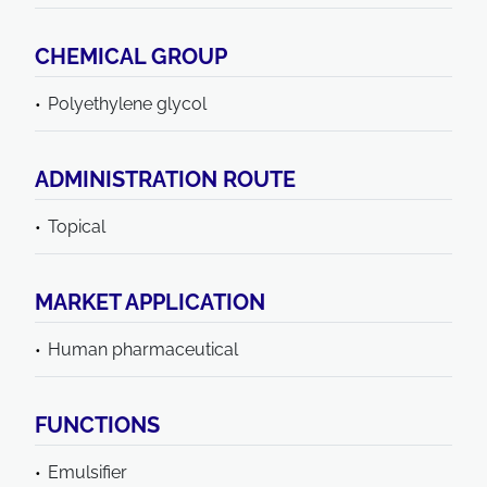
CHEMICAL GROUP
Polyethylene glycol
ADMINISTRATION ROUTE
Topical
MARKET APPLICATION
Human pharmaceutical
FUNCTIONS
Emulsifier