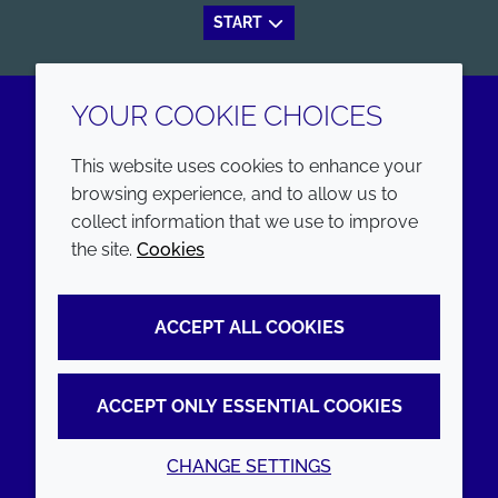
START
YOUR COOKIE CHOICES
LinkedIn
Youtube
This website uses cookies to enhance your
browsing experience, and to allow us to
COMPANY
LEGAL
collect information that we use to improve
the site.
Cookies
Annual Report
Terms and conditions
Sustainability Report
Privacy policy
ACCEPT ALL COOKIES
Croda.com
Accessibility
Cookie policy
ACCEPT ONLY ESSENTIAL COOKIES
CHANGE SETTINGS
© 2026 Croda International Plc