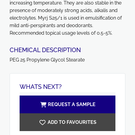
increasing temperature. They are also stable in the
presence of moderately strong acids, alkalis and
electrolytes. Myrj S25/1 is used in emulsification of
mild anti-perspirants and deodorants.
Recommended topical usage levels of 0.5-5%.
CHEMICAL DESCRIPTION
PEG 25 Propylene Glycol Stearate
WHATS NEXT?
REQUEST A SAMPLE
ADD TO FAVOURITES