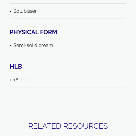
Solubiliser
PHYSICAL FORM
Semi-solid cream
HLB
16.00
RELATED RESOURCES