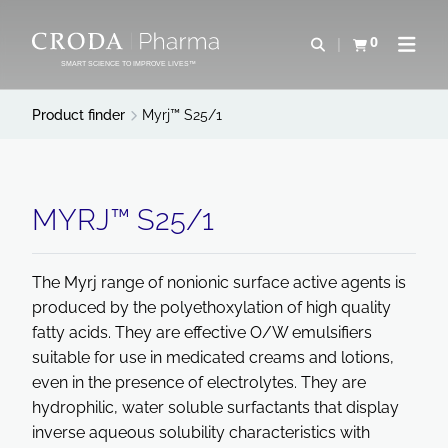
SKIP
SKIP
TO
TO
0
Open search
View basket
Open n
CONTENT
MENU
SMART SCIENCE TO IMPROVE LIVES™
Product finder
Myrj™ S25/1
MYRJ™ S25/1
The Myrj range of nonionic surface active agents is
produced by the polyethoxylation of high quality
fatty acids. They are effective O/W emulsifiers
suitable for use in medicated creams and lotions,
even in the presence of electrolytes. They are
hydrophilic, water soluble surfactants that display
inverse aqueous solubility characteristics with