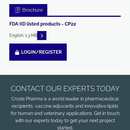
Brochure
FDA IID listed products - CP22
READ DESCRIPTIONS
English: 1.3 MB
LOGIN/REGISTER
CONTACT OUR EXPERTS TODAY
Croda Pharma is a world leader in pharmaceutical
excipients, vaccine adjuvants and innovative lipids
for human and veterinary applications. Get in touch
with our experts today to get your next project
started.