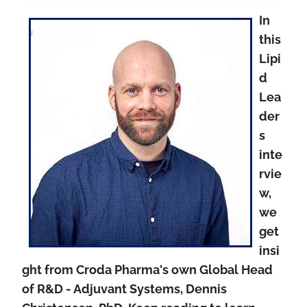
In
this
Lipi
d
Lea
der
s
inte
rvie
w,
we
get
insi
ght from Croda Pharma's own Global Head
of
R&D - Adjuvant Systems, Dennis