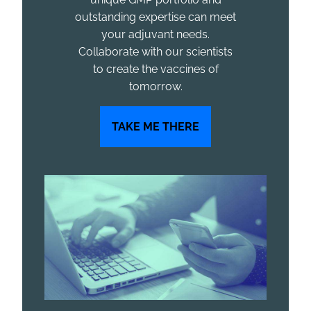
outstanding expertise can meet
your adjuvant needs.
Collaborate with our scientists
to create the vaccines of
tomorrow.
TAKE ME THERE