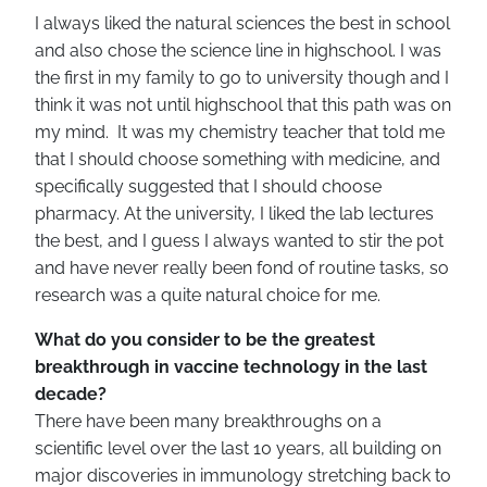
I always liked the natural sciences the best in school
and also chose the science line in highschool. I was
the first in my family to go to university though and I
think it was not until highschool that this path was on
my mind. It was my chemistry teacher that told me
that I should choose something with medicine, and
specifically suggested that I should choose
pharmacy. At the university, I liked the lab lectures
the best, and I guess I always wanted to stir the pot
and have never really been fond of routine tasks, so
research was a quite natural choice for me.
What do you consider to be the greatest
breakthrough in vaccine technology in the last
decade?
There have been many breakthroughs on a
scientific level over the last 10 years, all building on
major discoveries in immunology stretching back to