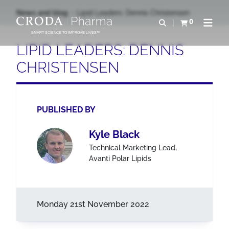
SKIP
SKIP
News and blog
Lipid Leaders: Dennis Christensen
TO
TO
0
Open search
View basket
Open n
CONTENT
MENU
SMART SCIENCE TO IMPROVE LIVES™
LIPID LEADERS: DENNIS
CHRISTENSEN
PUBLISHED BY
Kyle Black
Technical Marketing Lead,
Avanti Polar Lipids
Monday 21st November 2022