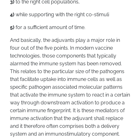
3)
to the right cell populations,
4)
while supporting with the right co-stimuli
5)
for a sufficient amount of time.
And basically, the adjuvants play a major role in
four out of the five points. In modern vaccine
technologies, those components that typically
alarmed the immune system has been removed.
This relates to the particular size of the pathogens
that facilitate uptake into immune cells as well as
specific pathogen associated molecular patterns
that activate the immune system to react in a certain
way through downstream activation to produce a
certain immune fingerprint. It is these mediators of
immune activation that the adjuvant shall replace
and it therefore often comprises both a delivery
system and an immunostimulatory component.