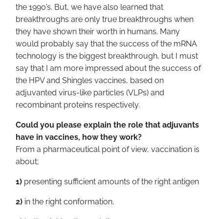
the 1990’s. But, we have also learned that
breakthroughs are only true breakthroughs when
they have shown their worth in humans. Many
would probably say that the success of the mRNA
technology is the biggest breakthrough, but I must
say that I am more impressed about the success of
the HPV and Shingles vaccines, based on
adjuvanted virus-like particles (VLPs) and
recombinant proteins respectively.
Could you please explain the role that adjuvants
have in vaccines, how they work?
From a pharmaceutical point of view, vaccination is
about;
1)
presenting sufficient amounts of the right antigen
2)
in the right conformation,