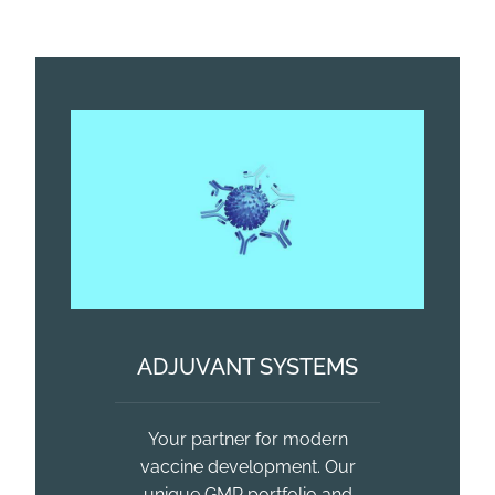
ADJUVANT SYSTEMS
Your partner for modern
vaccine development. Our
unique GMP portfolio and