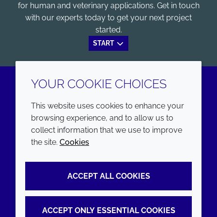
for human and veterinary applications. Get in touch
with our experts today to get your next project
started.
START
YOUR COOKIE CHOICES
LinkedIn
Youtube
This website uses cookies to enhance your
browsing experience, and to allow us to
COMPANY
LEGAL
collect information that we use to improve
the site.
Cookies
Annual Report
Terms and conditions
Sustainability Report
Privacy policy
ACCEPT ALL COOKIES
Croda.com
Accessibility
Cookie policy
ACCEPT ONLY ESSENTIAL COOKIES