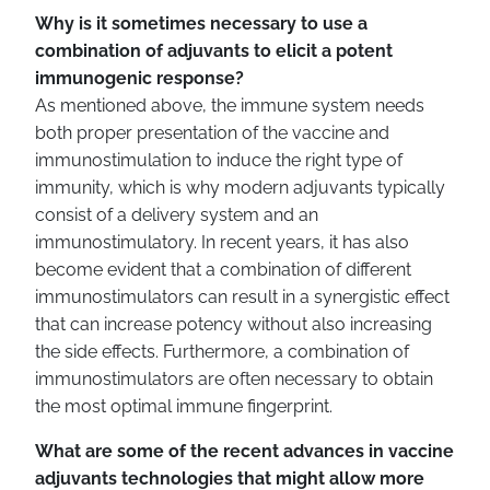
Why is it sometimes necessary to use a
combination of adjuvants to elicit a potent
immunogenic response?
As mentioned above, the immune system needs
both proper presentation of the vaccine and
immunostimulation to induce the right type of
immunity, which is why modern adjuvants typically
consist of a delivery system and an
immunostimulatory. In recent years, it has also
become evident that a combination of different
immunostimulators can result in a synergistic effect
that can increase potency without also increasing
the side effects. Furthermore, a combination of
immunostimulators are often necessary to obtain
the most optimal immune fingerprint.
What are some of the recent advances in vaccine
adjuvants technologies that might allow more