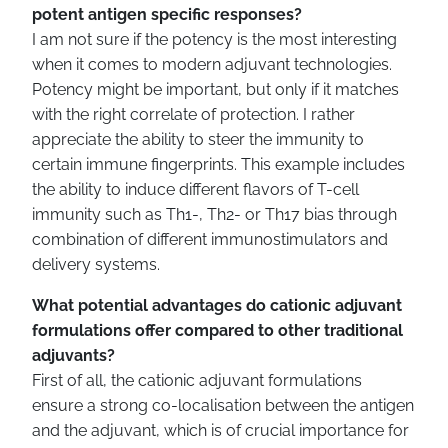
potent antigen specific responses?
I am not sure if the potency is the most interesting
when it comes to modern adjuvant technologies.
Potency might be important, but only if it matches
with the right correlate of protection. I rather
appreciate the ability to steer the immunity to
certain immune fingerprints. This example includes
the ability to induce different flavors of T-cell
immunity such as Th1-, Th2- or Th17 bias through
combination of different immunostimulators and
delivery systems.
What potential advantages do cationic adjuvant
formulations offer compared to other traditional
adjuvants?
First of all, the cationic adjuvant formulations
ensure a strong co-localisation between the antigen
and the adjuvant, which is of crucial importance for