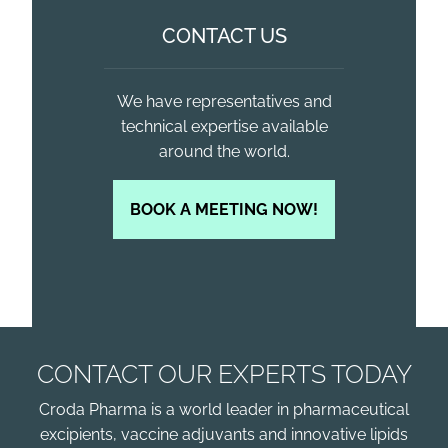
CONTACT US
We have representatives and
technical expertise available
around the world.
BOOK A MEETING NOW!
CONTACT OUR EXPERTS TODAY
Croda Pharma is a world leader in pharmaceutical
excipients, vaccine adjuvants and innovative lipids