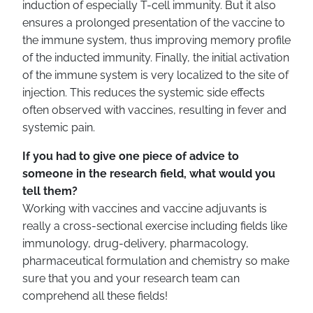
induction of especially T-cell immunity. But it also
ensures a prolonged presentation of the vaccine to
the immune system, thus improving memory profile
of the inducted immunity. Finally, the initial activation
of the immune system is very localized to the site of
injection. This reduces the systemic side effects
often observed with vaccines, resulting in fever and
systemic pain.
If you had to give one piece of advice to
someone in the research field, what would you
tell them?
Working with vaccines and vaccine adjuvants is
really a cross-sectional exercise including fields like
immunology, drug-delivery, pharmacology,
pharmaceutical formulation and chemistry so make
sure that you and your research team can
comprehend all these fields!