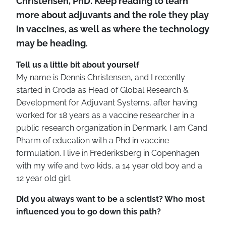
Christensen, PhD. Keep reading to learn
more about adjuvants and the role they play
in vaccines, as
well as where the technology
may be heading.
Tell us a little bit about yourself
My name is Dennis Christensen, and I recently
started in Croda as Head of Global Research &
Development for Adjuvant Systems, after having
worked for 18 years as a vaccine researcher in a
public research organization in Denmark. I am Cand
Pharm of education with a Phd in vaccine
formulation. I live in Frederiksberg in Copenhagen
with my wife and two kids, a 14 year old boy and a
12 year old girl.
Did you always want to be a scientist? Who most
influenced you to go down this path?