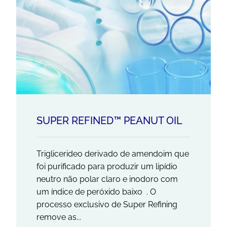
SUPER REFINED™ PEANUT OIL
Triglicerideo derivado de amendoim que
foi purificado para produzir um lipídio
neutro não polar claro e inodoro com
um índice de peróxido baixo . O
processo exclusivo de Super Refining
remove as...