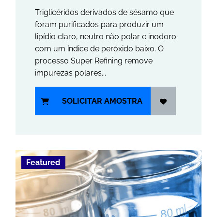
Triglicéridos derivados de sésamo que
foram purificados para produzir um
lipídio claro, neutro não polar e inodoro
com um índice de peróxido baixo. O
processo Super Refining remove
impurezas polares...
SOLICITAR AMOSTRA
Featured