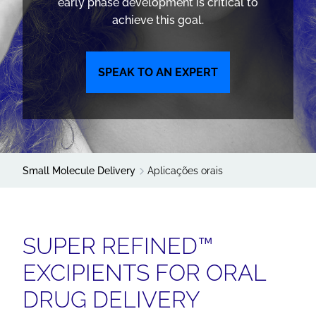
early phase development is critical to
achieve this goal.
SPEAK TO AN EXPERT
Small Molecule Delivery
Aplicações orais
SUPER REFINED™
EXCIPIENTS FOR ORAL
DRUG DELIVERY