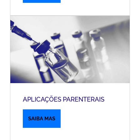
APLICAÇÕES PARENTERAIS
SAIBA MAS