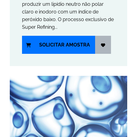
produzir um lipídio neutro não polar
claro e inodoro com um índice de
peróxido baixo. O processo exclusivo de
Super Refining...
SOLICITAR AMOSTRA