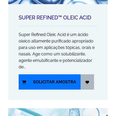
SUPER REFINED™ OLEIC ACID
Super Refined Oleic Acid é um ácido
oleico altamente purificado apropriado
para uso em aplicações tópicas, orais e
nasais. Age como um solubilizante,
agente emulsificante e potencializador
de...
SOLICITAR AMOSTRA