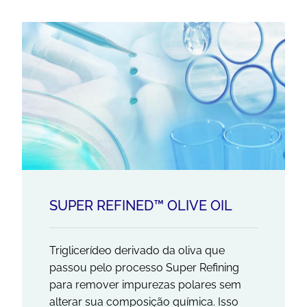
SUPER REFINED™ OLIVE OIL
Triglicerídeo derivado da oliva que
passou pelo processo Super Refining
para remover impurezas polares sem
alterar sua composição química. Isso