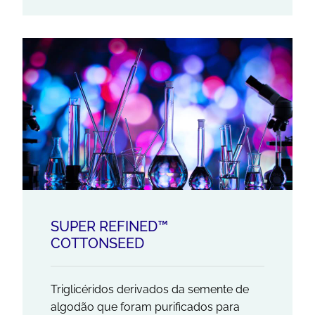
SUPER REFINED™
COTTONSEED
Triglicéridos derivados da semente de
algodão que foram purificados para