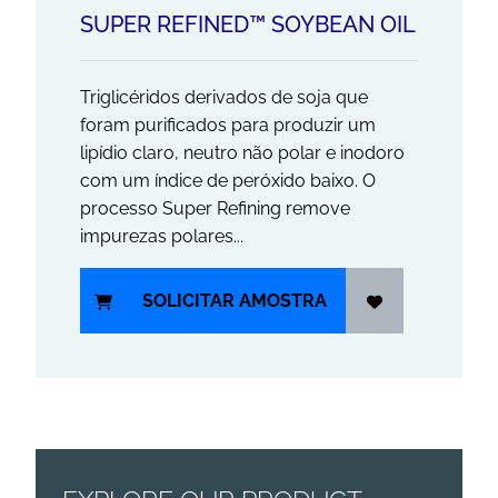
SUPER REFINED™ SOYBEAN OIL
Triglicéridos derivados de soja que
foram purificados para produzir um
lipídio claro, neutro não polar e inodoro
com um índice de peróxido baixo. O
processo Super Refining remove
impurezas polares...
SOLICITAR AMOSTRA