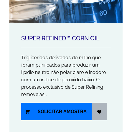
SUPER REFINED™ CORN OIL
Triglicéridos derivados do milho que
foram purificados para produzir um
lipídio neutro não polar claro e inodoro
com um índice de peróxido baixo. O
processo exclusivo de Super Refining
remove as...
SOLICITAR AMOSTRA