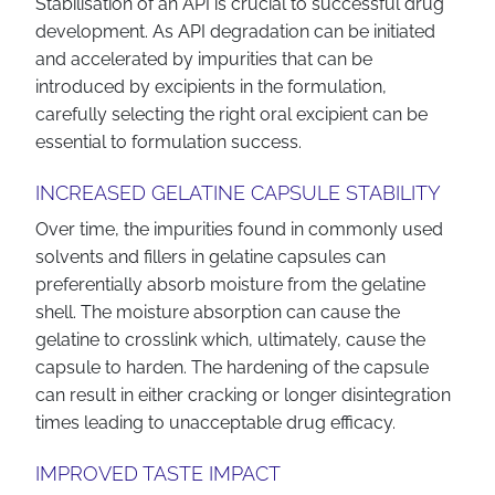
Stabilisation of an API is crucial to successful drug
development. As API degradation can be initiated
and accelerated by impurities that can be
introduced by excipients in the formulation,
carefully selecting the right oral excipient can be
essential to formulation success.
INCREASED GELATINE CAPSULE STABILITY
Over time, the impurities found in commonly used
solvents and fillers in gelatine capsules can
preferentially absorb moisture from the gelatine
shell. The moisture absorption can cause the
gelatine to crosslink which, ultimately, cause the
capsule to harden. The hardening of the capsule
can result in either cracking or longer disintegration
times leading to unacceptable drug efficacy.
IMPROVED TASTE IMPACT