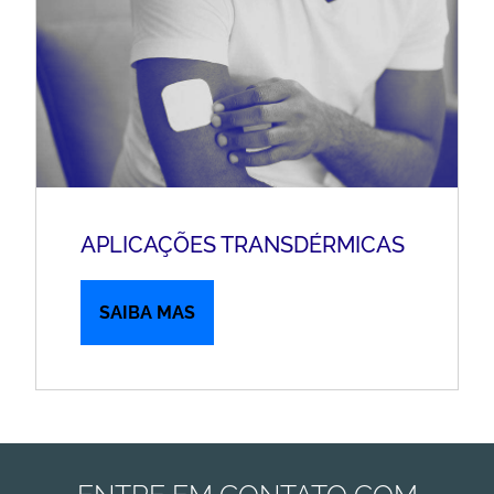
APLICAÇÕES TRANSDÉRMICAS
SAIBA MAS