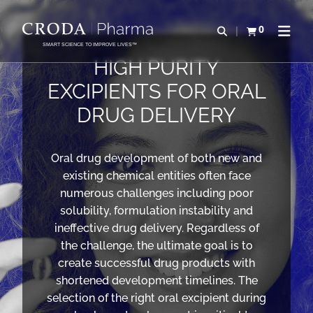
IR
PULAR
PARA
PARA
0
Abrir pesquisa
Exibir cesta
Abrir 
O
O
SMART SCIENCE TO IMPROVE LIVES™
CONTEÚDO
MENU
HIGH PURITY
EXCIPIENTS FOR ORAL
DRUG DELIVERY
Oral drug development of both new and
existing chemical entities often face
numerous challenges including poor
solubility, formulation instability and
ineffective drug delivery. Regardless of
the challenge, the ultimate goal is to
create successful drug products with
shortened development timelines. The
selection of the right oral excipient during