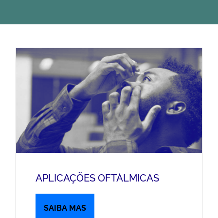
APLICAÇÕES OFTÁLMICAS
SAIBA MAS