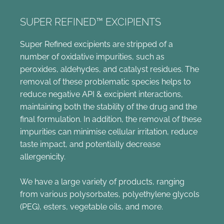
SUPER REFINED™ EXCIPIENTS
Super Refined excipients are stripped of a
number of oxidative impurities, such as
peroxides, aldehydes, and catalyst residues. The
removal of these problematic species helps to
reduce negative API & excipient interactions,
maintaining both the stability of the drug and the
final formulation. In addition, the removal of these
impurities can minimise cellular irritation, reduce
taste impact, and potentially decrease
allergenicity.
We have a large variety of products, ranging
from various polysorbates, polyethylene glycols
(PEG), esters, vegetable oils, and more.