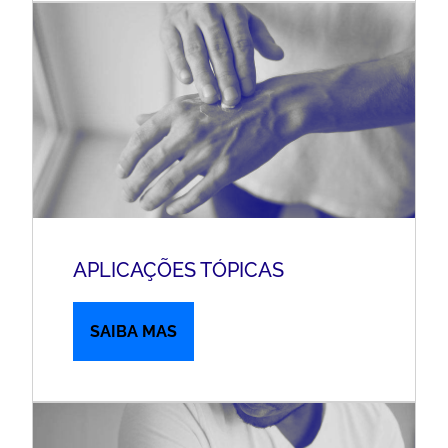
APLICAÇÕES TÓPICAS
SAIBA MAS