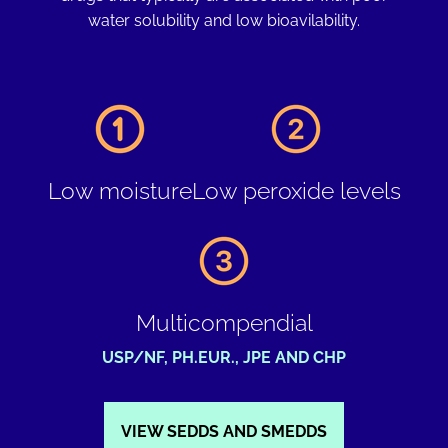
water solubility and low bioavilability.
Low moisture
Low peroxide levels
Multicompendial
USP/NF, PH.EUR., JPE AND CHP
VIEW SEDDS AND SMEDDS