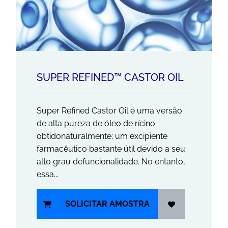
SUPER REFINED™ CASTOR OIL
Super Refined Castor Oil é uma versão
de alta pureza de óleo de rícino
obtidonaturalmente; um excipiente
farmacêutico bastante útil devido a seu
alto grau defuncionalidade. No entanto,
essa...
SOLICITAR AMOSTRA