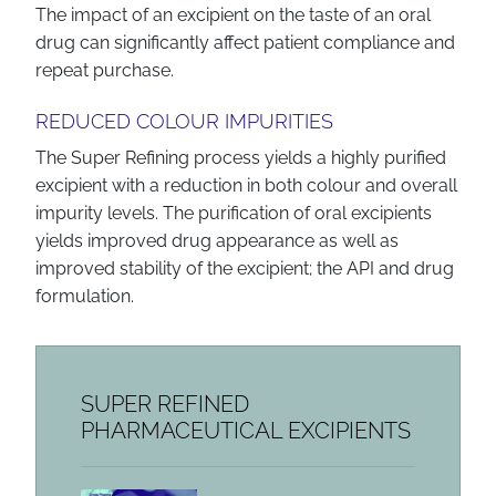
The impact of an excipient on the taste of an oral
drug can significantly affect patient compliance and
repeat purchase.
REDUCED COLOUR IMPURITIES
The Super Refining process yields a highly purified
excipient with a reduction in both colour and overall
impurity levels. The purification of oral excipients
yields improved drug appearance as well as
improved stability of the excipient; the API and drug
formulation.
SUPER REFINED
PHARMACEUTICAL EXCIPIENTS