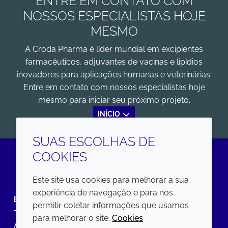
ENTRE EM CONTATO COM
NOSSOS ESPECIALISTAS HOJE
MESMO
A Croda Pharma é líder mundial em excipientes
farmacêuticos, adjuvantes de vacinas e lipídios
inovadores para aplicações humanas e veterinárias.
Entre em contato com nossos especialistas hoje
mesmo para iniciar seu próximo projeto.
INÍCIO
SUAS ESCOLHAS DE
COOKIES
LinkedIn
Este site usa cookies para melhorar a sua
experiência de navegação e para nos
EMPRESA
LEGAL
permitir coletar informações que usamos
para melhorar o site.
Cookies
Annual Report
Termos e condições