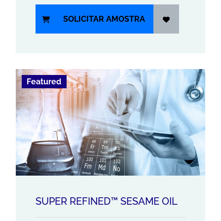
SOLICITAR AMOSTRA
Featured
SUPER REFINED™ SESAME OIL