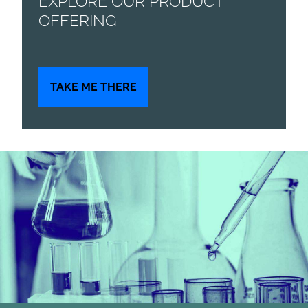
EXPLORE OUR PRODUCT
OFFERING
TAKE ME THERE