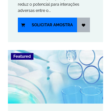
reduz o potencial para interações
adversas entre o...
SOLICITAR AMOSTRA
Featured