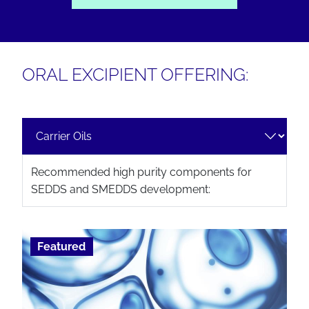
ORAL EXCIPIENT OFFERING:
Recommended high purity components for
SEDDS and SMEDDS development:
Featured