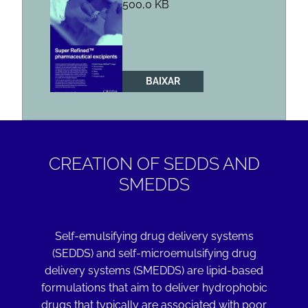
500,0 KB
BAIXAR
CREATION OF SEDDS AND
SMEDDS
Self-emulsifying drug delivery systems
(SEDDS) and self-microemulsifying drug
delivery systems (SMEDDS) are lipid-based
formulations that aim to deliver hydrophobic
drugs that typically are associated with poor