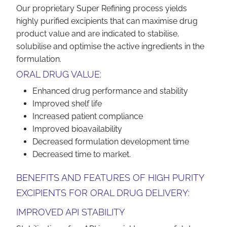
Our proprietary Super Refining process yields
highly purified excipients that can maximise drug
product value and are indicated to stabilise,
solubilise and optimise the active ingredients in the
formulation.
ORAL DRUG VALUE:
Enhanced drug performance and stability
Improved shelf life
Increased patient compliance
Improved bioavailability
Decreased formulation development time
Decreased time to market.
BENEFITS AND FEATURES OF HIGH PURITY
EXCIPIENTS FOR ORAL DRUG DELIVERY:
IMPROVED API STABILITY