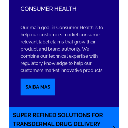
CONSUMER HEALTH
Our main goal in Consumer Health is to
help our customers market consumer
relevant label claims that grow their
product and brand authority. We
combine our technical expertise with
regulatory knowledge to help our
customers market innovative products.
SAIBA MAS
SUPER REFINED SOLUTIONS FOR
TRANSDERMAL DRUG DELIVERY