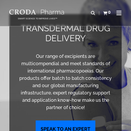
IR
PULAR
PARA
PARA
0
Abrir pesquisa
Exibir cesta
Abrir 
O
O
SMART SCIENCE TO IMPROVE LIVES™
CONTEÚDO
MENU
TRANSDERMAL DRUG
DELIVERY
Our range of excipients are
multicompendial and meet standards of
international pharmacopoeias. Our
products offer batch to batch consistency
and our global manufacturing
infrastructure, expert regulatory support
and application know-how make us the
partner of choice!
SPEAK TO AN EXPERT