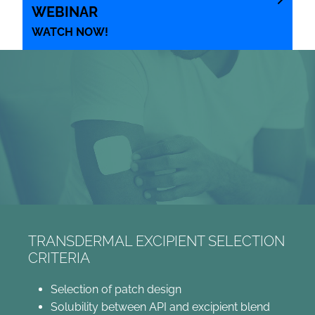
WEBINAR
WATCH NOW!
TRANSDERMAL EXCIPIENT SELECTION
CRITERIA
Selection of patch design
Solubility between API and excipient blend