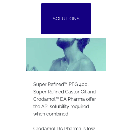
SOLUTIONS
Super Refined™ PEG 400,
Super Refined Castor Oil and
Crodamol™ DA Pharma offer
the API solubility required
when combined.
Crodamol DA Pharma is low