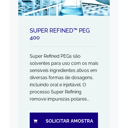
SUPER REFINED™ PEG
400
Super Refined PEGs são
solventes para uso com os mais
sensíveis ingredientes ativos em
diversas formas de dosagens,
incluindo oral e injetável. O
processo Super Refining
remove impurezas polares...
SOLICITAR AMOSTRA