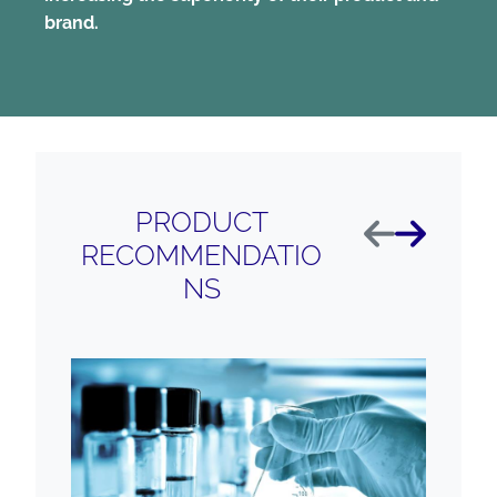
brand.
PRODUCT
Anterior
Próximo
RECOMMENDATIO
NS