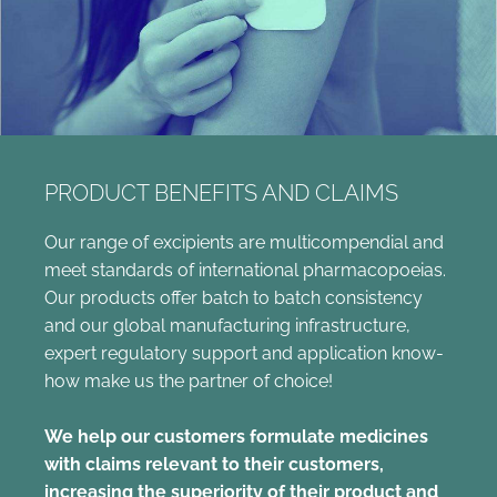
PRODUCT BENEFITS AND CLAIMS
Our range of excipients are multicompendial and
meet standards of international pharmacopoeias.
Our products offer batch to batch consistency
and our global manufacturing infrastructure,
expert regulatory support and application know-
how make us the partner of choice!
We help our customers formulate medicines
with claims relevant to their customers,
increasing the superiority of their product and