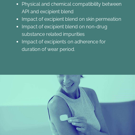
Physical and chemical compatibility between
API and excipient blend
Impact of excipient blend on skin permeation
Impact of excipient blend on non-drug
substance related impurities
Impact of excipients on adherence for
duration of wear period.