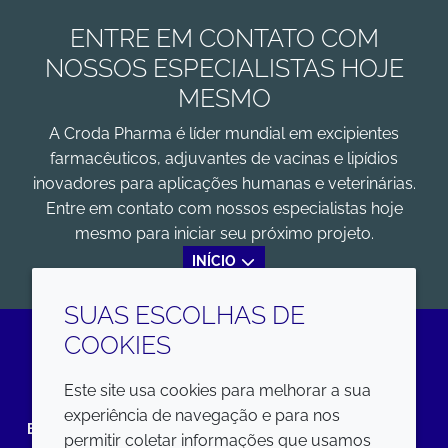
ENTRE EM CONTATO COM
NOSSOS ESPECIALISTAS HOJE
MESMO
A Croda Pharma é líder mundial em excipientes
farmacêuticos, adjuvantes de vacinas e lipídios
inovadores para aplicações humanas e veterinárias.
Entre em contato com nossos especialistas hoje
mesmo para iniciar seu próximo projeto.
INÍCIO
SUAS ESCOLHAS DE
COOKIES
LinkedIn
Este site usa cookies para melhorar a sua
experiência de navegação e para nos
EMPRESA
LEGAL
permitir coletar informações que usamos