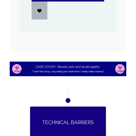
TECHNICAL BARRIERS