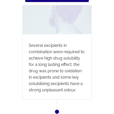
Several excipients in
combination were required to
achieve high drug solubility
for a long lasting effect, the
drug was prone to oxidation
in excipients and some key
solubilising excipients have a
strong unpleasant odour.