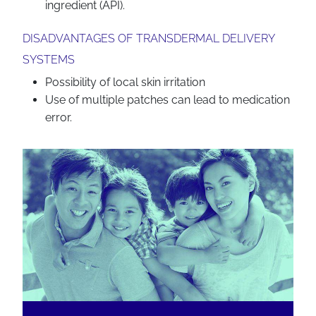
ingredient (API).
DISADVANTAGES OF TRANSDERMAL DELIVERY
SYSTEMS
Possibility of local skin irritation
Use of multiple patches can lead to medication
error.