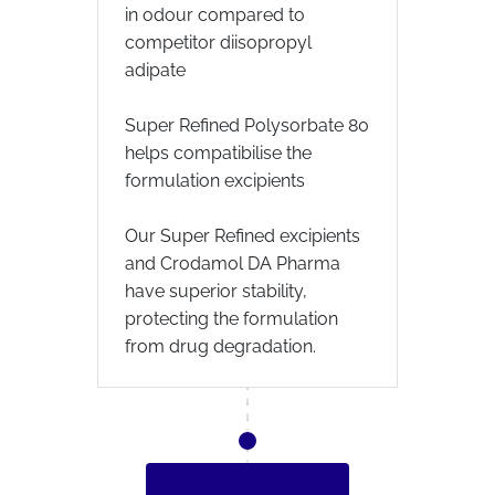
in odour compared to
competitor diisopropyl
adipate
Super Refined Polysorbate 80
helps compatibilise the
formulation excipients
Our Super Refined excipients
and Crodamol DA Pharma
have superior stability,
protecting the formulation
from drug degradation.