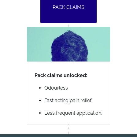
PACK CLAIMS
Pack claims unlocked:
Odourless
Fast acting pain relief
Less frequent application.