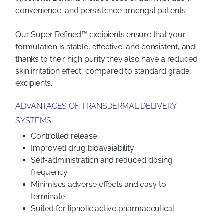
convenience, and persistence amongst patients.
Our Super Refined™ excipients ensure that your
formulation is stable, effective, and consistent, and
thanks to their high purity they also have a reduced
skin irritation effect, compared to standard grade
excipients.
ADVANTAGES OF TRANSDERMAL DELIVERY
SYSTEMS
Controlled release
Improved drug bioavaiability
Self-administration and reduced dosing
frequency
Minimises adverse effects and easy to
terminate
Suited for lipholic active pharmaceutical