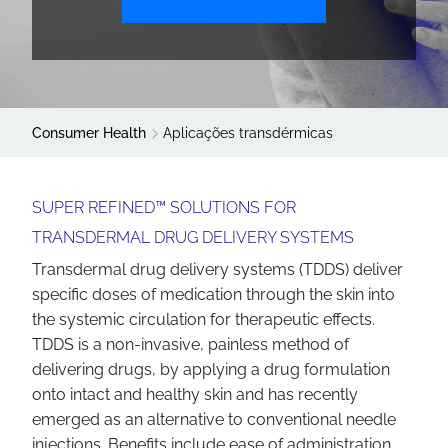
Consumer Health
Aplicações transdérmicas
SUPER REFINED™ SOLUTIONS FOR
TRANSDERMAL DRUG DELIVERY SYSTEMS
Transdermal drug delivery systems (TDDS) deliver
specific doses of medication through the skin into
the systemic circulation for therapeutic effects.
TDDS is a non-invasive, painless method of
delivering drugs, by applying a drug formulation
onto intact and healthy skin and has recently
emerged as an alternative to conventional needle
injections. Benefits include ease of administration,