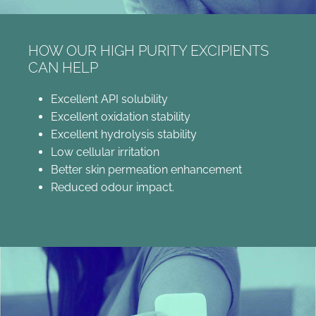
HOW OUR HIGH PURITY EXCIPIENTS
CAN HELP
Excellent API solubility
Excellent oxidation stability
Excellent hydrolysis stability
Low cellular irritation
Better skin permeation enhancement
Reduced odour impact.