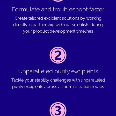
Formulate and troubleshoot faster
Create tailored excipient solutions by working
directly in partnership with our scientists during
your product development timelines
Unparalleled purity excipients
Tackle your stability challenges with unparalleled
purity excipients across all administration routes