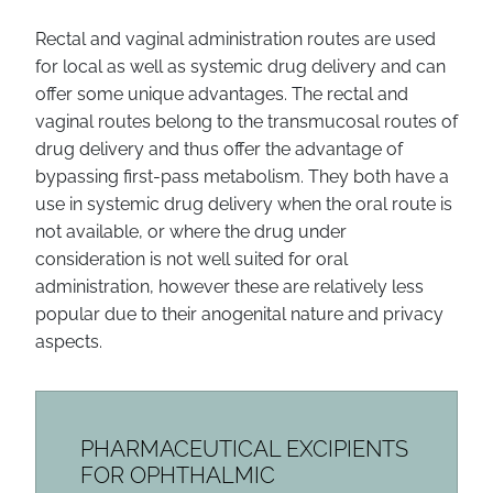
Rectal and vaginal administration routes are used
for local as well as systemic drug delivery and can
offer some unique advantages. The rectal and
vaginal routes belong to the transmucosal routes of
drug delivery and thus offer the advantage of
bypassing first-pass metabolism. They both have a
use in systemic drug delivery when the oral route is
not available, or where the drug under
consideration is not well suited for oral
administration, however these are relatively less
popular due to their anogenital nature and privacy
aspects.
PHARMACEUTICAL EXCIPIENTS
FOR OPHTHALMIC