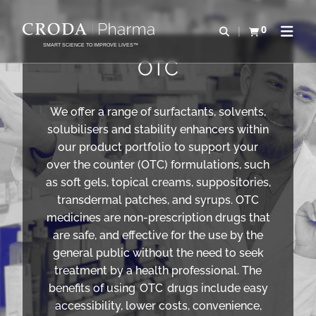
IR
PULAR
PARA
PARA
0
Abrir pesquisa
Exibir cesta
Abrir 
O
O
SMART SCIENCE TO IMPROVE LIVES™
CONTEÚDO
MENU
OTC
We offer a range of surfactants, solvents,
solubilisers and stability enhancers within
our product portfolio to support your
over the counter (OTC) formulations, such
as soft gels, topical creams, suppositories,
transdermal patches, and syrups. OTC
medicines are non-prescription drugs that
are safe, and effective for the use by the
general public without the need to seek
treatment by a health professional. The
benefits of using OTC drugs include easy
accessibility, lower costs, convenience,