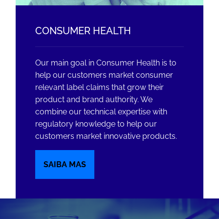
CONSUMER HEALTH
Our main goal in Consumer Health is to
help our customers market consumer
relevant label claims that grow their
product and brand authority. We
combine our technical expertise with
regulatory knowledge to help our
customers market innovative products.
SAIBA MAS