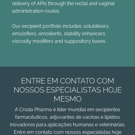
delivery of APIs through the rectal and vaginal
administration routes.
Our excipient portfolio includes: solubilisers,
emulsifiers, emollients, stability enhancers,
viscosity modifiers and suppository bases.
ENTRE EM CONTATO COM
NOSSOS ESPECIALISTAS HOJE
MESMO
A Croda Pharma é líder mundial em excipientes
farmacêuticos, adjuvantes de vacinas e lipídios
inovadores para aplicações humanas e veterinárias.
Entre em contato com nossos especialistas hoje