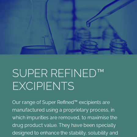
SUPER REFINED™
EXCIPIENTS
Our range of Super Refined™ excipients are
manufactured using a proprietary process, in
which impurities are removed, to maximise the
drug product value. They have been specially
designed to enhance the stability, solubility and