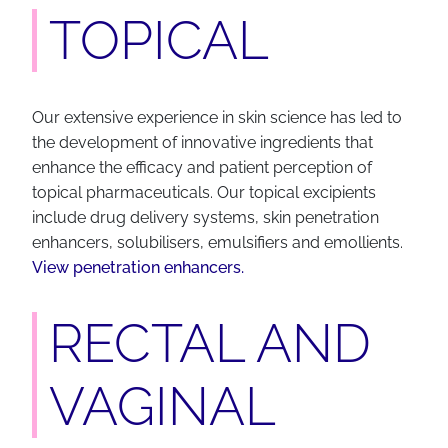
TOPICAL
Our extensive experience in skin science has led to
the development of innovative ingredients that
enhance the efficacy and patient perception of
topical pharmaceuticals. Our topical excipients
include drug delivery systems, skin penetration
enhancers, solubilisers, emulsifiers and emollients.
View penetration enhancers.
RECTAL AND
VAGINAL