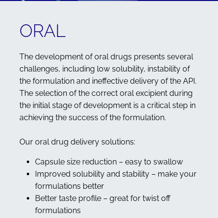
ORAL
The development of oral drugs presents several
challenges, including low solubility, instability of
the formulation and ineffective delivery of the API.
The selection of the correct oral excipient during
the initial stage of development is a critical step in
achieving the success of the formulation.
Our oral drug delivery solutions:
Capsule size reduction – easy to swallow
Improved solubility and stability – make your
formulations better
Better taste profile – great for twist off
formulations