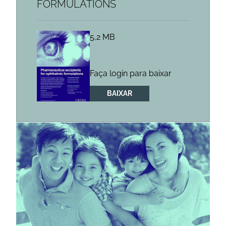
FORMULATIONS
5,2 MB
Faça login para baixar
BAIXAR