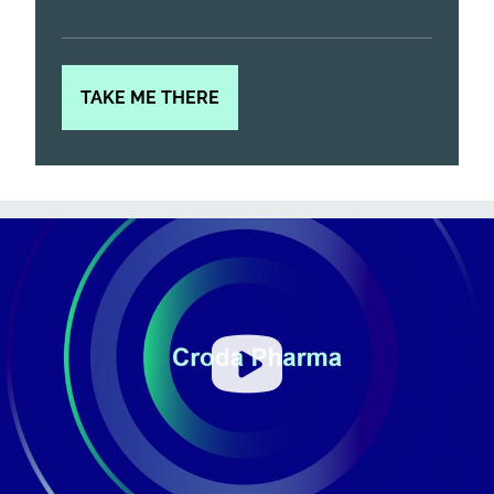
TAKE ME THERE