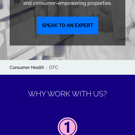
and consumer-empowering properties.
SPEAK TO AN EXPERT
Consumer Health
OTC
WHY WORK WITH US?