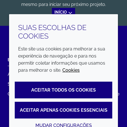
mesmo para iniciar seu próximo projeto.
INÍCIO
SUAS ESCOLHAS DE
COOKIES
LinkedIn
Este site usa cookies para melhorar a sua
experiência de navegação e para nos
EMPRESA
LEGAL
permitir coletar informações que usamos
para melhorar o site.
Cookies
Annual Report
Termos e condições
Sustainability Report
Política de privacidade
ACEITAR TODOS OS COOKIES
Croda.com
Declaração de Acessibilidade
Política de Cookies
ACEITAR APENAS COOKIES ESSENCIAIS
MUDAR CONFIGURAÇÕES