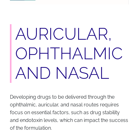
AURICULAR,
OPHTHALMIC
AND NASAL
Developing drugs to be delivered through the
ophthalmic, auricular, and nasal routes requires
focus on essential factors, such as drug stability
and endotoxin levels, which can impact the success
of the formulation.