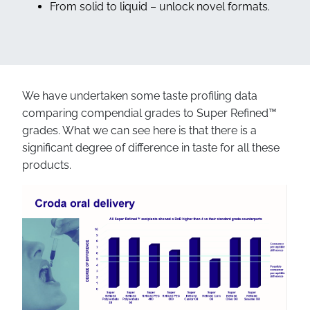
From solid to liquid – unlock novel formats.
We have undertaken some taste profiling data
comparing compendial grades to Super Refined™
grades. What we can see here is that there is a
significant degree of difference in taste for all these
products.