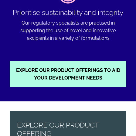
Prioritise sustainability and integrity
Our regulatory specialists are practised in
supporting the use of novel and innovative
excipients in a variety of formulations
EXPLORE OUR PRODUCT OFFERINGS TO AID
YOUR DEVELOPMENT NEEDS
EXPLORE OUR PRODUCT
OFFERING