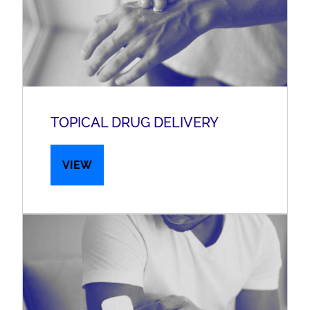
TOPICAL DRUG DELIVERY
VIEW