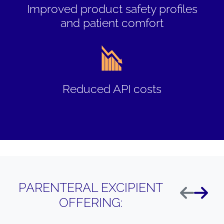
Improved product safety profiles
and patient comfort
Reduced API costs
PARENTERAL EXCIPIENT
Anterior
Siguie
OFFERING: