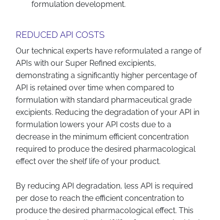
formulation development.
REDUCED API COSTS
Our technical experts have reformulated a range of
APIs with our Super Refined excipients,
demonstrating a significantly higher percentage of
API is retained over time when compared to
formulation with standard pharmaceutical grade
excipients. Reducing the degradation of your API in
formulation lowers your API costs due to a
decrease in the minimum efficient concentration
required to produce the desired pharmacological
effect over the shelf life of your product.
By reducing API degradation, less API is required
per dose to reach the efficient concentration to
produce the desired pharmacological effect. This