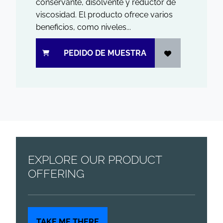
conservante, disolvente y reductor de
viscosidad. El producto ofrece varios
beneficios, como niveles...
PEDIDO DE MUESTRA
EXPLORE OUR PRODUCT
OFFERING
TAKE ME THERE