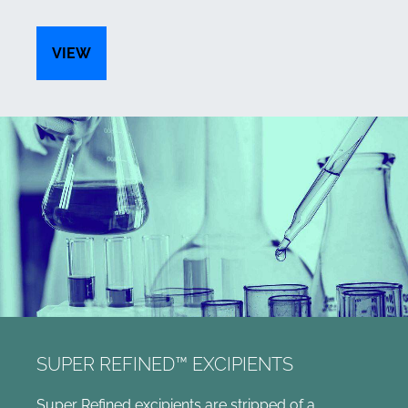
VIEW
SUPER REFINED™ EXCIPIENTS
Super Refined excipients are stripped of a