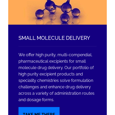
SMALL MOLECULE DELIVERY
We offer high purity, multi-compendial,
pharmaceutical excipients for small
molecule drug delivery. Our portfolio of
high purity excipient products and
speciality chemistries solve formulation
challenges and enhance drug delivery
across a variety of administration routes
and dosage forms.
TAKE ME THERE