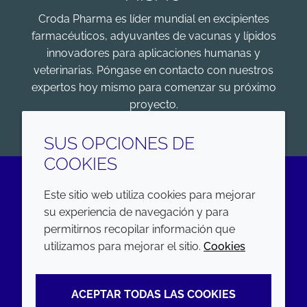
Croda Pharma es líder mundial en excipientes
farmacéuticos, adyuvantes de vacunas y lípidos
innovadores para aplicaciones humanas y
veterinarias. Póngase en contacto con nuestros
expertos hoy mismo para comenzar su próximo
proyecto.
COMENZAR
SUS OPCIONES DE
COOKIES
Este sitio web utiliza cookies para mejorar
LinkedIn
su experiencia de navegación y para
permitirnos recopilar información que
EMPRESA
LEGAL
utilizamos para mejorar el sitio.
Cookies
Annual Report
Terms and conditions
ACEPTAR TODAS LAS COOKIES
Sustainability Report
Privacy policy