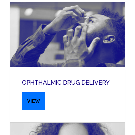
OPHTHALMIC DRUG DELIVERY
VIEW