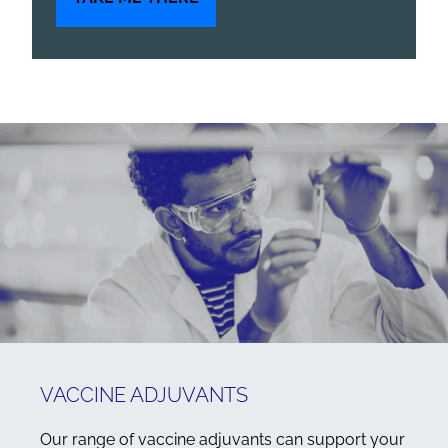
VACCINE ADJUVANTS
Our range of vaccine adjuvants can support your