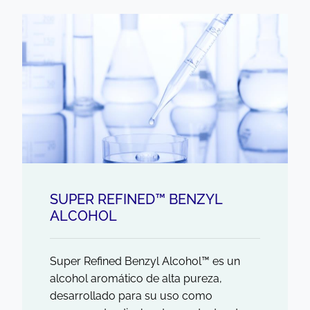
SUPER REFINED™ BENZYL
ALCOHOL
Super Refined Benzyl Alcohol™ es un
alcohol aromático de alta pureza,
desarrollado para su uso como