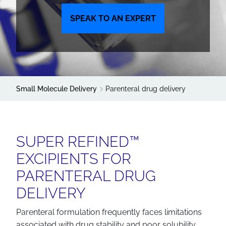
SPEAK TO AN EXPERT
Small Molecule Delivery
Parenteral drug delivery
SUPER REFINED™
EXCIPIENTS FOR
PARENTERAL DRUG
DELIVERY
Parenteral formulation frequently faces limitations
associated with drug stability and poor solubility.