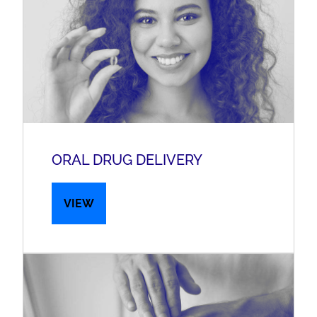
ORAL DRUG DELIVERY
VIEW