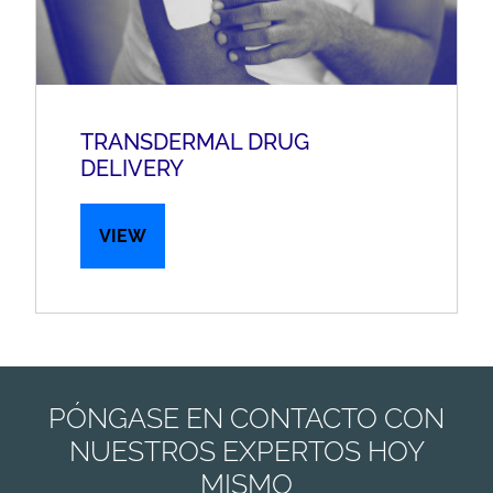
TRANSDERMAL DRUG
DELIVERY
VIEW
PÓNGASE EN CONTACTO CON
NUESTROS EXPERTOS HOY
MISMO