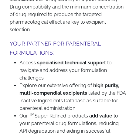
Drug compatibility and the minimum concentration
of drug required to produce the targeted
pharmacological effect are key to excipient
selection.
YOUR PARTNER FOR PARENTERAL
FORMULATIONS:
Access
specialised technical support
to
navigate and address your formulation
challenges
Explore our extensive offering of
high purity,
multi-compendial excipients
listed by the FDA
Inactive Ingredients Database as suitable for
parenteral administration
TM
Our
Super Refined products
add value
to
your parenteral drug formulations, reducing
API degradation and aiding in successful