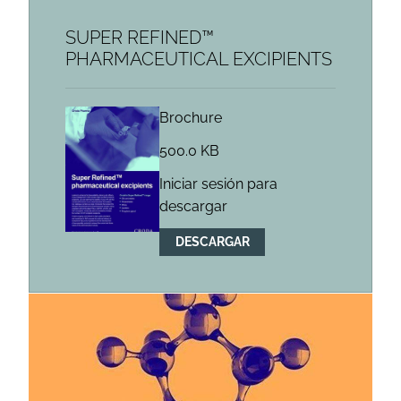
SUPER REFINED™
PHARMACEUTICAL EXCIPIENTS
Brochure
500.0 KB
Iniciar sesión para
descargar
DESCARGAR