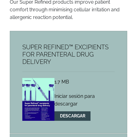
Our Super Refined
products improve patient
comfort through minimising cellular irritation and
allergenic reaction potential.
SUPER REFINED™ EXCIPIENTS
FOR PARENTERAL DRUG
DELIVERY
1.7 MB
Iniciar sesión para
descargar
DESCARGAR