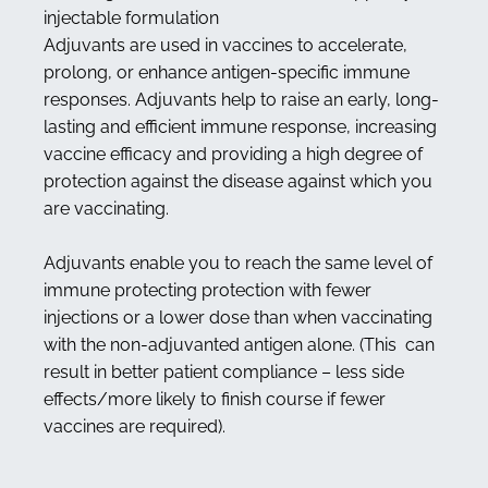
injectable formulation
Adjuvants are used in vaccines to accelerate,
prolong, or enhance antigen-specific immune
responses. Adjuvants help to raise an early, long-
lasting and efficient immune response, increasing
vaccine efficacy and providing a high degree of
protection against the disease against which you
are vaccinating.
Adjuvants enable you to reach the same level of
immune protecting protection with fewer
injections or a lower dose than when vaccinating
with the non-adjuvanted antigen alone. (This can
result in better patient compliance – less side
effects/more likely to finish course if fewer
vaccines are required).