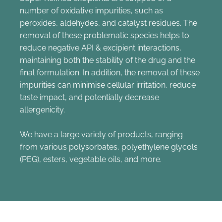
number of oxidative impurities, such as
peroxides, aldehydes, and catalyst residues. The
removal of these problematic species helps to
reduce negative API & excipient interactions,
maintaining both the stability of the drug and the
final formulation. In addition, the removal of these
impurities can minimise cellular irritation, reduce
taste impact, and potentially decrease
allergenicity.
We have a large variety of products, ranging
from various polysorbates, polyethylene glycols
(PEG), esters, vegetable oils, and more.