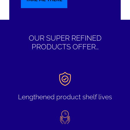
OUR SUPER REFINED
PRODUCTS OFFER…
Lengthened product shelf lives