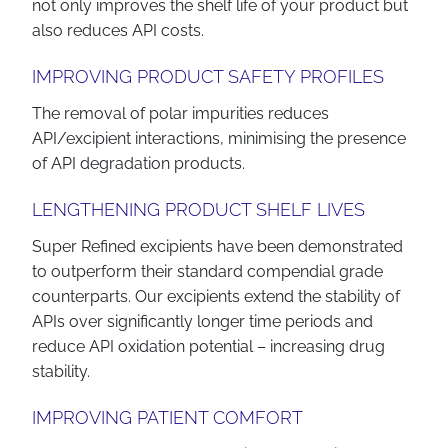
not only improves the shelf life of your product but
also reduces API costs.
IMPROVING PRODUCT SAFETY PROFILES
The removal of polar impurities reduces
API/excipient interactions, minimising the presence
of API degradation products.
LENGTHENING PRODUCT SHELF LIVES
Super Refined excipients have been demonstrated
to outperform their standard compendial grade
counterparts. Our excipients extend the stability of
APIs over significantly longer time periods and
reduce API oxidation potential – increasing drug
stability.
IMPROVING PATIENT COMFORT