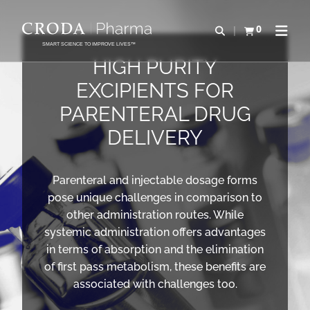
SALTAR
SALTAR
AL
AL
0
Abrir b&#250;s
Ver carrito
Abrir 
CONTENIDO
MENÚ
SMART SCIENCE TO IMPROVE LIVES™
HIGH PURITY
EXCIPIENTS FOR
PARENTERAL DRUG
DELIVERY
Parenteral and injectable dosage forms
pose unique challenges in comparison to
other administration routes. While
systemic administration offers advantages
in terms of absorption and the elimination
of first pass metabolism, these benefits are
associated with challenges too.