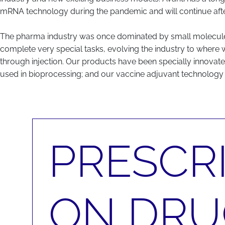
mRNA technology during the pandemic and will continue afte
The pharma industry was once dominated by small molecules, 
complete very special tasks, evolving the industry to where 
through injection. Our products have been specially innovated
used in bioprocessing; and our vaccine adjuvant technology 
PRESCRI
ON DRU