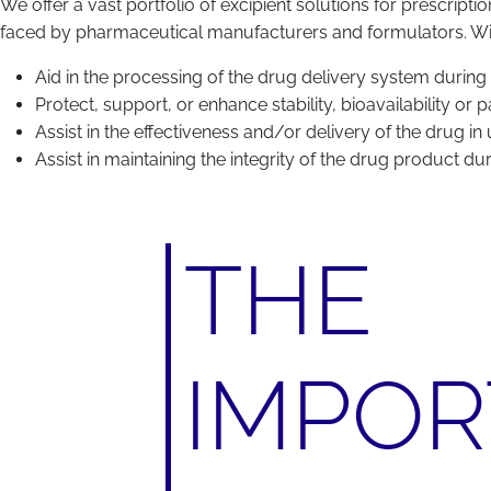
We offer a vast portfolio of excipient solutions for prescripti
faced by pharmaceutical manufacturers and formulators. Withi
Aid in the processing of the drug delivery system during
Protect, support, or enhance stability, bioavailability or
Assist in the effectiveness and/or delivery of the drug in
Assist in maintaining the integrity of the drug product du
THE
IMPO