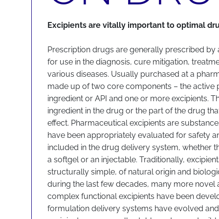
Excipients are vitally important to optimal dr
Prescription drugs are generally prescribed by
for use in the diagnosis, cure mitigation, treatm
various diseases. Usually purchased at a pharm
made up of two core components – the active 
ingredient or API and one or more excipients. Th
ingredient in the drug or the part of the drug t
effect. Pharmaceutical excipients are substances
have been appropriately evaluated for safety an
included in the drug delivery system, whether tha
a softgel or an injectable. Traditionally, excipie
structurally simple, of natural origin and biologic
during the last few decades, many more novel 
complex functional excipients have been devel
formulation delivery systems have evolved an