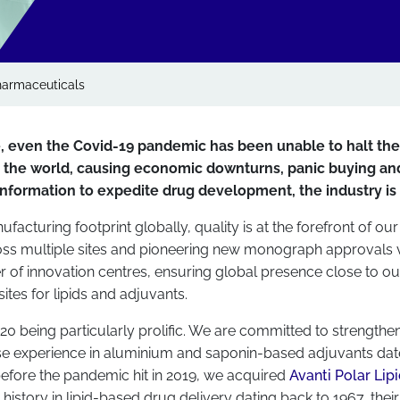
armaceuticals
e, even the Covid-19 pandemic has been unable to halt th
e the world, causing economic downturns, panic buying and
 information to expedite drug development, the industry is p
acturing footprint globally, quality is at the forefront of our 
cross multiple sites and pioneering new monograph approvals
er of innovation centres, ensuring global presence close to o
ites for lipids and adjuvants.
20 being particularly prolific. We are committed to strength
ose experience in aluminium and saponin-based adjuvants date
efore the pandemic hit in 2019, we acquired
Avanti Polar Lip
istory in lipid-based drug delivery dating back to 1967, their 