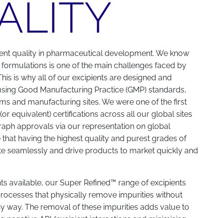
ALITY
ent quality in pharmaceutical development. We know
 formulations is one of the main challenges faced by
his is why all of our excipients are designed and
using Good Manufacturing Practice (GMP) standards,
forms and manufacturing sites. We were one of the first
r equivalent) certifications across all our global sites
ph approvals via our representation on global
hat having the highest quality and purest grades of
te seamlessly and drive products to market quickly and
nts available, our Super Refined™ range of excipients
rocesses that physically remove impurities without
ny way. The removal of these impurities adds value to