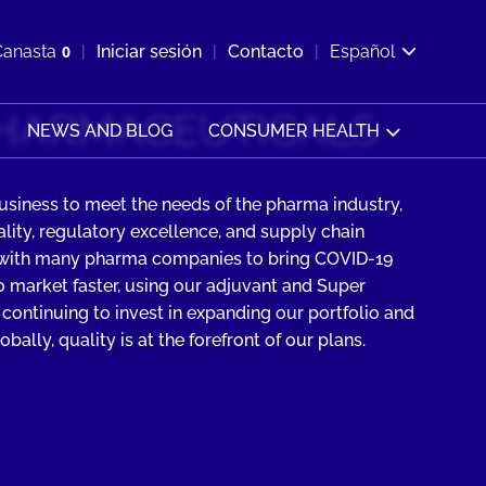
ir b&#250;squeda
Canasta
0
Iniciar sesión
Contacto
Español
Ver carrito
HARMACEUTICALS
NEWS AND BLOG
CONSUMER HEALTH
usiness to meet the needs of the pharma industry,
ity, regulatory excellence, and supply chain
 with many pharma companies to bring COVID-19
 market faster, using our adjuvant and Super
 continuing to invest in expanding our portfolio and
bally, quality is at the forefront of our plans.