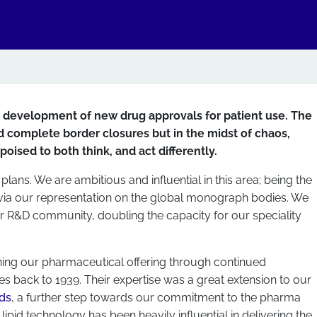
e development of new drug approvals for patient use. The
 complete border closures but in the midst of chaos,
oised to both think, and act differently.
plans. We are ambitious and influential in this area; being the
 via our representation on the global monograph bodies. We
ur R&D community, doubling the capacity for our speciality
ening our pharmaceutical offering through continued
s back to 1939. Their expertise was a great extension to our
ids
, a further step towards our commitment to the pharma
lipid technology has been heavily influential in delivering the