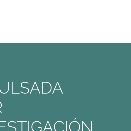
PULSADA
R
ESTIGACIÓN