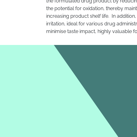
the formulated drug product by reducing
the potential for oxidation, thereby maint
increasing product shelf life. In addition
irritation, ideal for various drug adminis
minimise taste impact, highly valuable f