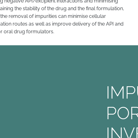
 negative API/excipient interactions and minimising
aining the stability of the drug and the final formulation,
, the removal of impurities can minimise cellular
tration routes as well as improve delivery of the API and
or oral drug formulators.
IM
PO
INV