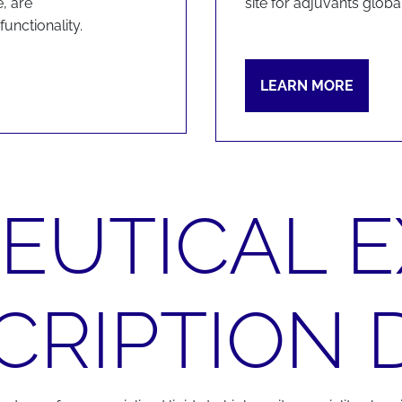
, are
site for adjuvants global
unctionality.
LEARN MORE
UTICAL E
CRIPTION