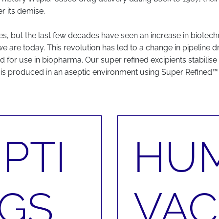
r its demise.
but the last few decades have seen an increase in biotechno
we are today. This revolution has led to a change in pipeline
 for use in biopharma. Our super refined excipients stabilise
is produced in an aseptic environment using Super Refined™ 
PTI
HU
GS
VAC