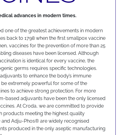
edical advances in modern times.
ed one of the greatest achievements in modern
ates back to 1798 when the first smallpox vaccine
en, vaccines for the prevention of more than 25
sabling diseases have been licensed. Although
accination is identical for every vaccine, the
hogenic germs requires specific technologies.
e adjuvants to enhance the body’s immune
 be extremely powerful for some of the
cines to achieve strong protection. For more
um-based adjuvants have been the only licensed
ccines. At Croda, we are committed to provide
th products meeting the highest quality
® and Adju-Phos® are widely recognised
nts produced in the only aseptic manufacturing