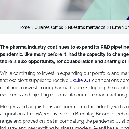
Home
Quiénes somos
Nuestros mercados
Human ph
The pharma industry continues to expand its R&D pipelin
pandemic, like many before it, had the capacity to chang
there is also opportunity, for collaboration and sharing of
While continuing to invest in expanding our portfolio and manuf
first excipient supplier to receive
EXCiPACT
certifications a
continue to invest in our pharma business, tripling the numb
excipients and injecting millions into our core manufacturing s
Mergers and acquisitions are common in the industry with 20
acquisitions. In 2018, we invested in Brenntag Biosector, wh
range and proved crucial in combatting the pandemic. Just b
industry and new exciting business models. Avanti has a long h