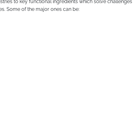
mistries to key functional ingredients which solve challenges
les. Some of the major ones can be: