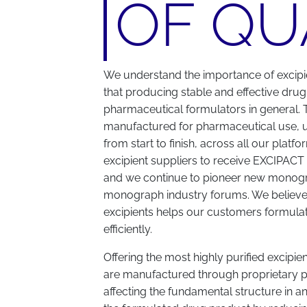
OF QU
We understand the importance of excipi
that producing stable and effective drug
pharmaceutical formulators in general. T
manufactured for pharmaceutical use, 
from start to finish, across all our plat
excipient suppliers to receive EXCIPACT (o
and we continue to pioneer new monogra
monograph industry forums. We believe t
excipients helps our customers formula
efficiently.
Offering the most highly purified excipie
are manufactured through proprietary p
affecting the fundamental structure in a