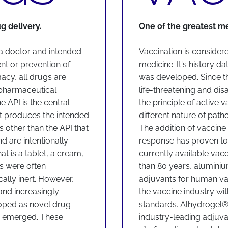
ug delivery.
One of the greatest m
 a doctor and intended
Vaccination is consider
ent or prevention of
medicine. It's history d
acy, all drugs are
was developed. Since th
pharmaceutical
life-threatening and di
e API is the central
the principle of active v
hat produces the intended
different nature of pat
 other than the API that
The addition of vaccin
d are intentionally
response has proven to
t is a tablet, a cream,
currently available vac
nts were often
than 80 years, alumini
ally inert.
However,
adjuvants for human va
and increasingly
the vaccine industry wi
oped as novel drug
standards. Alhydrogel
d emerged. These
industry-leading adjuva