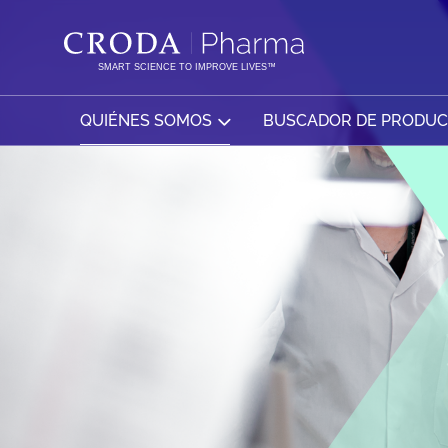
SALTAR
SALTAR
AL
AL
CONTENIDO
MENÚ
SMART SCIENCE TO IMPROVE LIVES™
QUIÉNES SOMOS
BUSCADOR DE PRODU