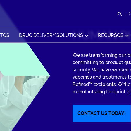
Abr
HUMAN P
CTOS
DRUG DELIVERY SOLUTIONS
RECURSOS
We are transforming our b
committing to product qual
security. We have worked
vaccines and treatments to
Refined™ excipients. While
manufacturing footprint glo
CONTACT US TODAY!