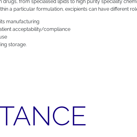
on drugs, from specialised lipids to high purity speciality che
n a particular formulation, excipients can have different ro
 its manufacturing
 patient acceptability/compliance
 use
ring storage.
RTANCE