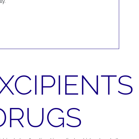
ly.
XCIPIENTS
 DRUGS