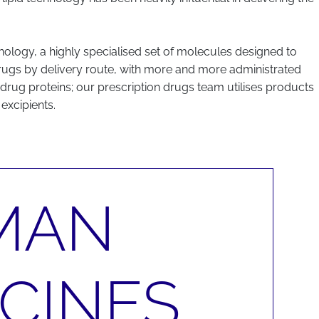
logy, a highly specialised set of molecules designed to
 drugs by delivery route, with more and more administrated
 drug proteins; our prescription drugs team utilises products
excipients.
MAN
CINES