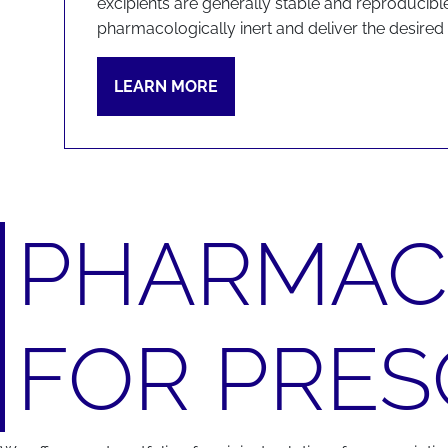
excipients are generally stable and reproducible
pharmacologically inert and deliver the desired f
LEARN MORE
PHARMACE
FOR PRES