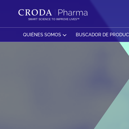
SALTAR
SALTAR
AL
AL
CONTENIDO
MENÚ
SMART SCIENCE TO IMPROVE LIVES™
QUIÉNES SOMOS
BUSCADOR DE PRODU