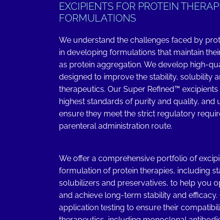
EXCIPIENTS FOR PROTEIN THERAP
FORMULATIONS
We understand the challenges faced by pro
in developing formulations that maintain their
as protein aggregation. We develop high-qual
designed to improve the stability, solubility a
therapeutics. Our Super Refined™ excipients
highest standards of purity and quality, and
ensure they meet the strict regulatory requi
parenteral administration route.
We offer a comprehensive portfolio of excipi
formulation of protein therapies, including sta
solubilizers and preservatives, to help you 
and achieve long-term stability and efficacy
application testing to ensure their compatibil
therapeutics, including monoclonal antibodies