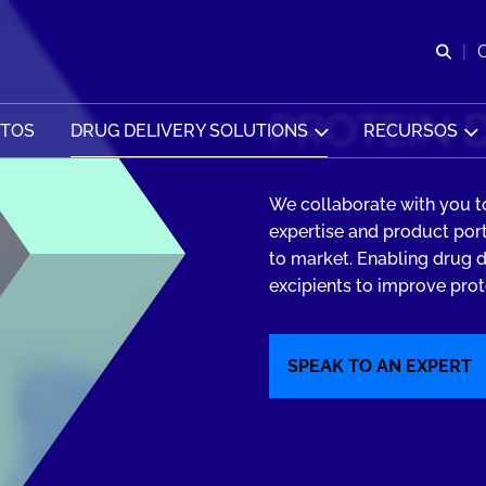
Abr
PROTEIN 
CTOS
DRUG DELIVERY SOLUTIONS
RECURSOS
We collaborate with you to
expertise and product por
to market. Enabling drug d
excipients to improve prote
SPEAK TO AN EXPERT