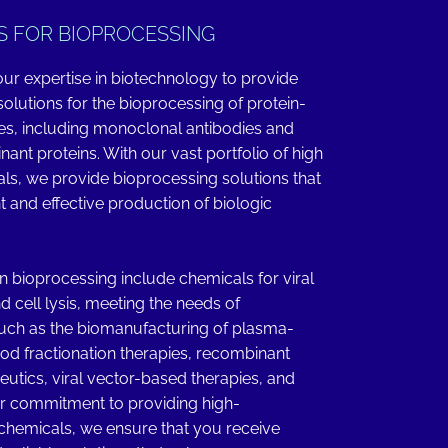
S FOR BIOPROCESSING
ur expertise in biotechnology to provide
olutions for the bioprocessing of protein-
es, including monoclonal antibodies and
ant proteins. With our vast portfolio of high
als, we provide bioprocessing solutions that
nt and effective production of biologic
in bioprocessing include chemicals for viral
nd cell lysis, meeting the needs of
such as the biomanufacturing of plasma-
ood fractionation therapies, recombinant
eutics, viral vector-based therapies, and
r commitment to providing high-
hemicals, we ensure that you receive