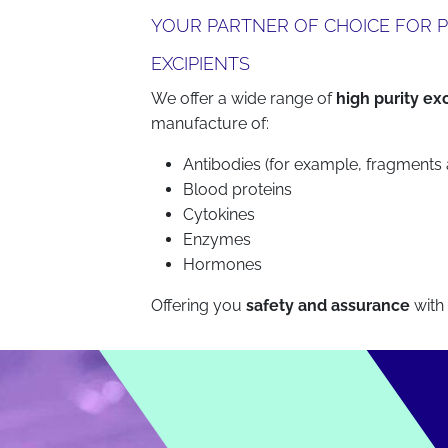
YOUR PARTNER OF CHOICE FOR P
EXCIPIENTS
We offer a wide range of
high purity ex
manufacture of:
Antibodies (for example, fragments
Blood proteins
Cytokines
Enzymes
Hormones
Offering you
safety and assurance
with