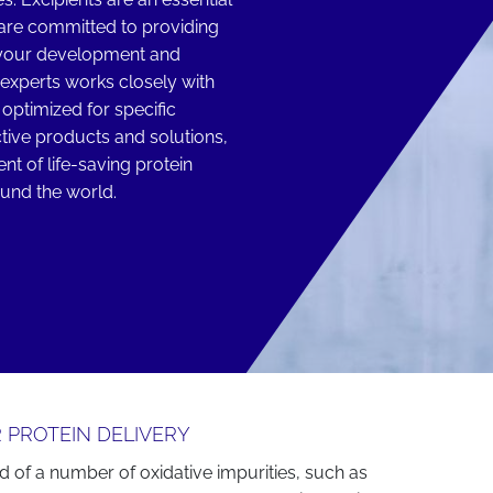
are committed to providing
t your development and
experts works closely with
optimized for specific
tive products and solutions,
t of life-saving protein
ound the world.
 PROTEIN DELIVERY
d of a number of oxidative impurities, such as