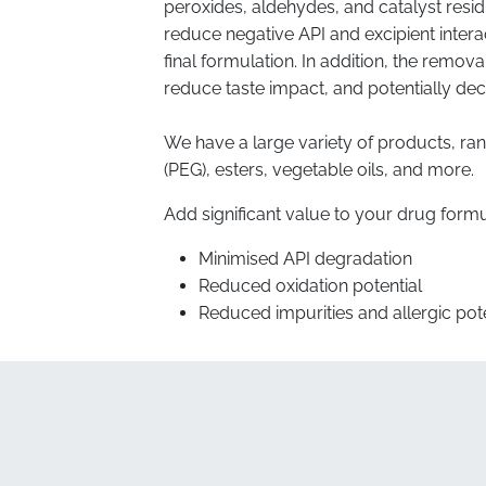
peroxides, aldehydes, and catalyst resi
reduce negative API and excipient interac
final formulation. In addition, the removal
reduce taste impact, and potentially dec
We have a large variety of products, ra
(PEG), esters, vegetable oils, and more.
Add significant value to your drug formu
Minimised API degradation
Reduced oxidation potential
Reduced impurities and allergic pote