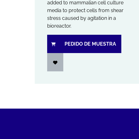
added to mammalian cell culture
media to protect cells from shear
stress caused by agitation in a
bioreactor.
PEDIDO DE MUESTRA