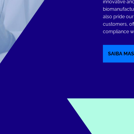
innovative and
biomanufactur
also pride our
customers, of
compliance wi
SAIBA MAS