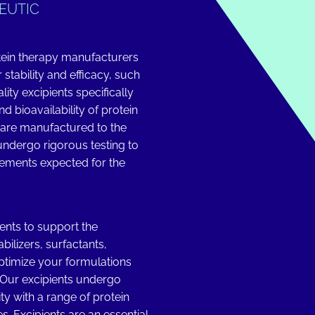
EUTIC
tein therapy manufacturers
 stability and efficacy, such
ity excipients specifically
nd bioavailability of protein
 are manufactured to the
 undergo rigorous testing to
rements expected for the
ents to support the
bilizers, surfactants,
optimize your formulations
. Our excipients undergo
ity with a range of protein
. Excipients are an essential