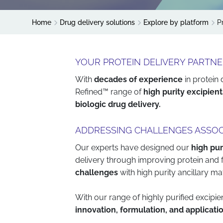
Home
Drug delivery solutions
Explore by platform
P
YOUR PROTEIN DELIVERY PARTN
With
decades of experience
in protein
Refined™ range of
high purity excipient
biologic drug delivery.
ADDRESSING CHALLENGES ASSOC
Our experts have designed our
high pur
delivery through improving protein and 
challenges
with high purity ancillary mat
With our range of highly purified excip
innovation, formulation, and applicati