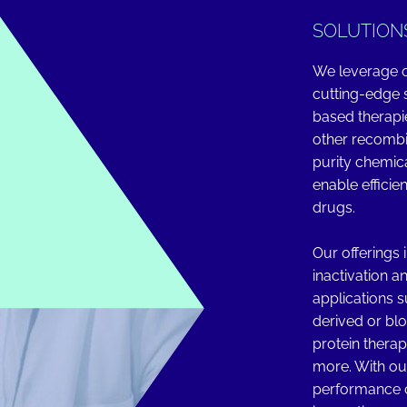
SOLUTION
We leverage o
cutting-edge s
based therapi
other recombin
purity chemic
enable efficie
drugs.
Our offerings 
inactivation a
applications 
derived or bl
protein therap
more. With ou
performance c