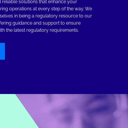
 reliable solutions that enhance your
ing operations at every step of the way. We
selves in being a regulatory resource to our
fering guidance and support to ensure
th the latest regulatory requirements.