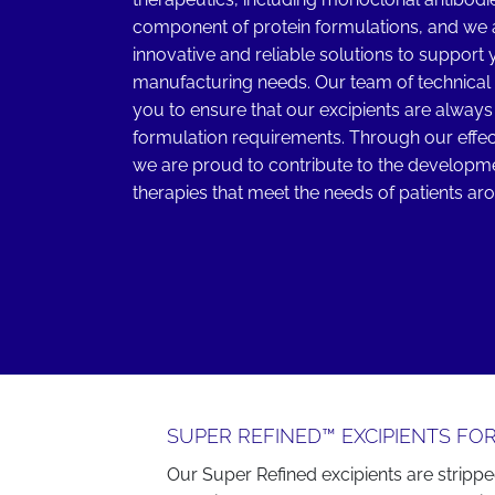
component of protein formulations, and we 
innovative and reliable solutions to suppor
manufacturing needs. Our team of technical 
you to ensure that our excipients are always 
formulation requirements. Through our effec
we are proud to contribute to the developmen
therapies that meet the needs of patients ar
SUPER REFINED™ EXCIPIENTS FOR
Our Super Refined excipients are strippe