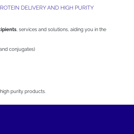
ROTEIN DELIVERY AND HIGH PURITY
cipients
, services and solutions, aiding you in the
 and conjugates)
 high purity products.