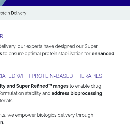
rotein Delivery
ER
 delivery, our experts have designed our Super
s
to ensure optimal protein stabilisation for
enhanced
IATED WITH PROTEIN-BASED THERAPIES
ity and Super Refined™ ranges
to enable drug
formulation stability and
address bioprocessing
erials.
ients, we empower biologics delivery through
on
.