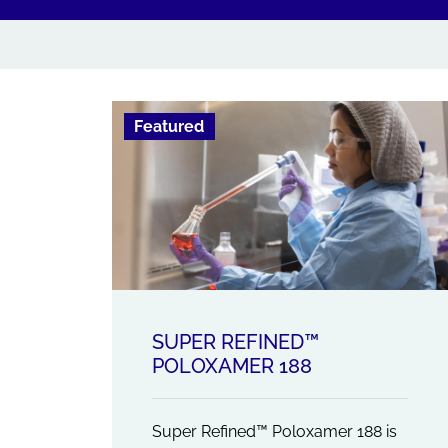
Featured
SUPER REFINED™
POLOXAMER 188
Super Refined™ Poloxamer 188 is