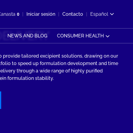
ir b&#250;squeda
Canasta
0
Iniciar sesión
Contacto
Español
Ver carrito
DELIVERY
NEWS AND BLOG
CONSUMER HEALTH
 provide tailored excipient solutions, drawing on our
tfolio to speed up formulation development and time
elivery through a wide range of highly purified
in formulation stability.