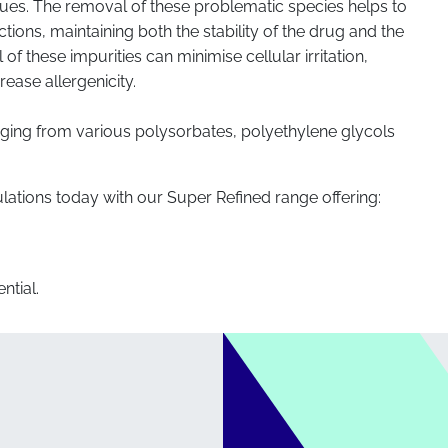
dues. The removal of these problematic species helps to
tions, maintaining both the stability of the drug and the
 of these impurities can minimise cellular irritation,
rease allergenicity.
nging from various polysorbates, polyethylene glycols
lations today with our Super Refined range offering:
ntial.