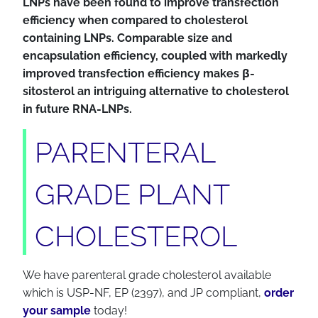
LNPs have been found to improve transfection
efficiency when compared to cholesterol
containing LNPs. Comparable size and
encapsulation efficiency, coupled with markedly
improved transfection efficiency makes β-
sitosterol an intriguing alternative to cholesterol
in future RNA-LNPs.
PARENTERAL
GRADE PLANT
CHOLESTEROL
We have parenteral grade cholesterol available
which is USP-NF, EP (2397), and JP compliant,
order
your sample
today!