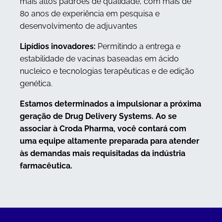
mais altos padrões de qualidade, com mais de
80 anos de experiência em pesquisa e
desenvolvimento de adjuvantes
Lipídios inovadores:
Permitindo a entrega e
estabilidade de vacinas baseadas em ácido
nucleico e tecnologias terapêuticas e de edição
genética.
Estamos determinados a impulsionar a próxima
geração de Drug Delivery Systems. Ao se
associar à Croda Pharma, você contará com
uma equipe altamente preparada para atender
às demandas mais requisitadas da indústria
farmacêutica.