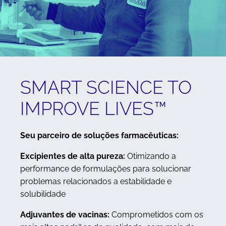
SMART SCIENCE TO
IMPROVE LIVES™
Seu parceiro de soluções farmacêuticas:
Excipientes de alta pureza:
Otimizando a
performance de formulações para solucionar
problemas relacionados a estabilidade e
solubilidade
Adjuvantes de vacinas:
Comprometidos com os