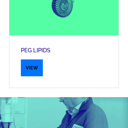
PEG LIPIDS
VIEW