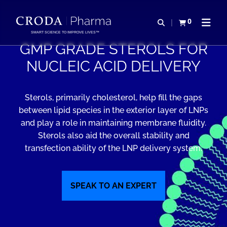
IR
PULAR
PARA
PARA
0
Abrir pesquisa
Exibir cesta
Abrir 
O
O
SMART SCIENCE TO IMPROVE LIVES™
CONTEÚDO
MENU
GMP GRADE STEROLS FOR
NUCLEIC ACID DELIVERY
Sterols, primarily cholesterol, help fill the gaps
between lipid species in the exterior layer of LNPs
and play a role in maintaining membrane fluidity.
Sterols also aid the overall stability and
transfection ability of the LNP delivery system.
SPEAK TO AN EXPERT