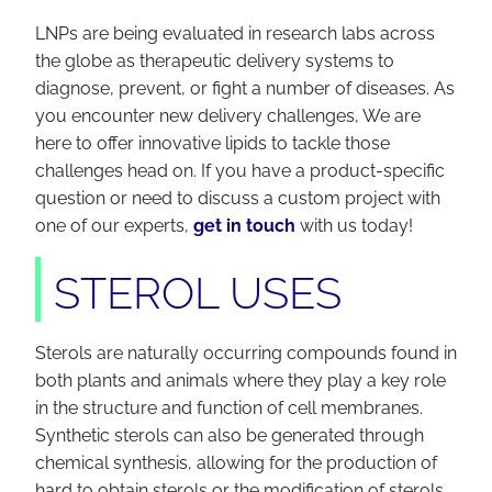
LNPs are being evaluated in research labs across
the globe as therapeutic delivery systems to
diagnose, prevent, or fight a number of diseases. As
you encounter new delivery challenges, We are
here to offer innovative lipids to tackle those
challenges head on. If you have a product-specific
question or need to discuss a custom project with
one of our experts,
get in touch
with us today!
STEROL USES
Sterols are naturally occurring compounds found in
both plants and animals where they play a key role
in the structure and function of cell membranes.
Synthetic sterols can also be generated through
chemical synthesis, allowing for the production of
hard to obtain sterols or the modification of sterols