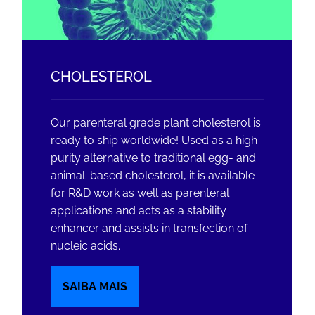
CHOLESTEROL
Our parenteral grade plant cholesterol is
ready to ship worldwide! Used as a high-
purity alternative to traditional egg- and
animal-based cholesterol, it is available
for R&D work as well as parenteral
applications and acts as a stability
enhancer and assists in transfection of
nucleic acids.
SAIBA MAIS