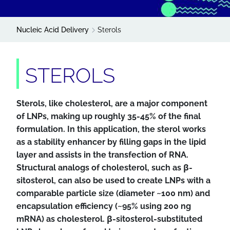
Nucleic Acid Delivery
Sterols
STEROLS
Sterols, like cholesterol, are a major component
of LNPs, making up roughly 35-45% of the final
formulation. In this application, the sterol works
as a stability enhancer by filling gaps in the lipid
layer and assists in the transfection of RNA.
Structural analogs of cholesterol, such as β-
sitosterol, can also be used to create LNPs with a
comparable particle size (diameter ~100 nm) and
encapsulation efficiency (~95% using 200 ng
mRNA) as cholesterol. β-sitosterol-substituted