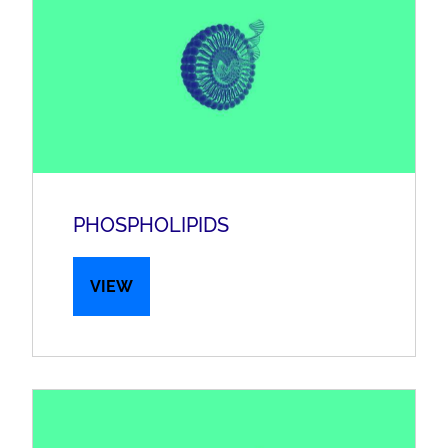
PHOSPHOLIPIDS
VIEW