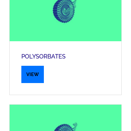
POLYSORBATES
VIEW