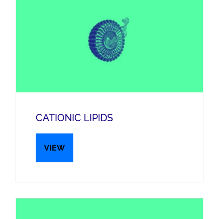
CATIONIC LIPIDS
VIEW