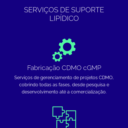
SERVIÇOS DE SUPORTE
LIPÍDICO
Fabricação CDMO cGMP
Serviços de gerenciamento de projetos CDMO,
cobrindo todas as fases, desde pesquisa e
desenvolvimento até a comercialização.