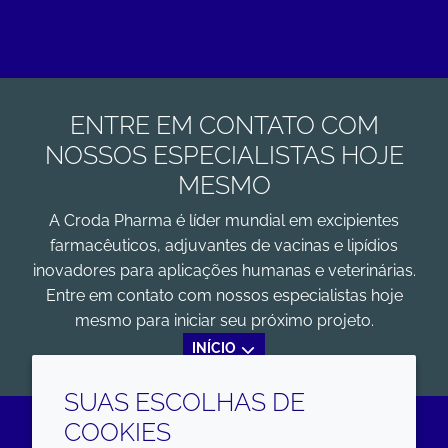
ENTRE EM CONTATO COM
NOSSOS ESPECIALISTAS HOJE
MESMO
A Croda Pharma é líder mundial em excipientes
farmacêuticos, adjuvantes de vacinas e lipídios
inovadores para aplicações humanas e veterinárias.
Entre em contato com nossos especialistas hoje
mesmo para iniciar seu próximo projeto.
INÍCIO
SUAS ESCOLHAS DE
COOKIES