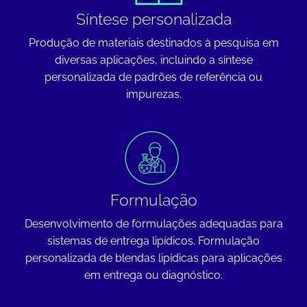
Síntese personalizada
Produção de materiais destinados à pesquisa em
diversas aplicações, incluindo a síntese
personalizada de padrões de referência ou
impurezas.
Formulação
Desenvolvimento de formulações adequadas para
sistemas de entrega lipídicos. Formulação
personalizada de blendas lipídicas para aplicações
em entrega ou diagnóstico.