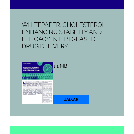
WHITEPAPER: CHOLESTEROL -
ENHANCING STABILITY AND
EFFICACY IN LIPID-BASED
DRUG DELIVERY
1,1 MB
BAIXAR