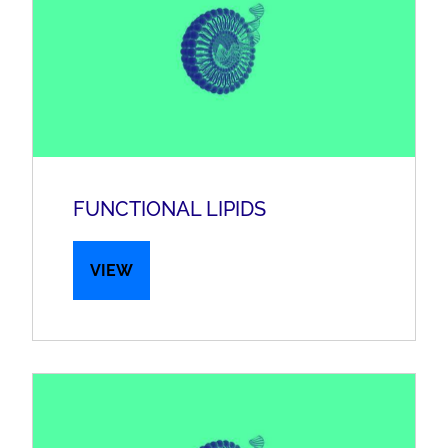
FUNCTIONAL LIPIDS
VIEW