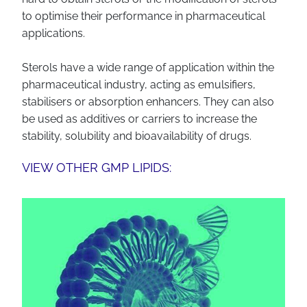
to optimise their performance in pharmaceutical
applications.
Sterols have a wide range of application within the
pharmaceutical industry, acting as emulsifiers,
stabilisers or absorption enhancers. They can also
be used as additives or carriers to increase the
stability, solubility and bioavailability of drugs.
VIEW OTHER GMP LIPIDS: