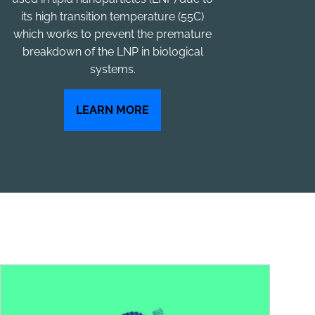
its high transition temperature (55C)
which works to prevent the premature
breakdown of the LNP in biological
systems.
LEARN MORE