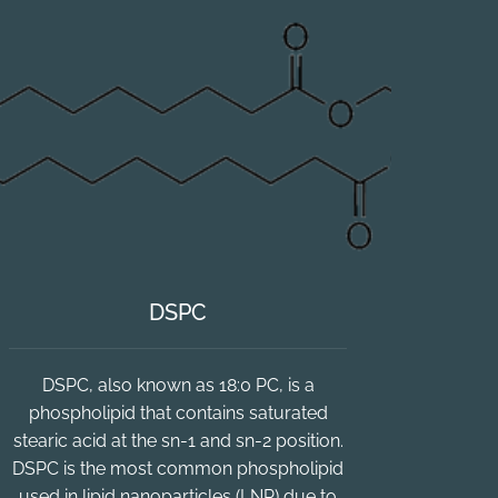
DSPC
DSPC, also known as 18:0 PC, is a
phospholipid that contains saturated
stearic acid at the sn-1 and sn-2 position.
DSPC is the most common phospholipid
used in lipid nanoparticles (LNP) due to