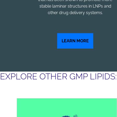
stable laminar structures in LNPs and
other drug delivery systems.
LEARN MORE
EXPLORE OTHER GMP LIPIDS: