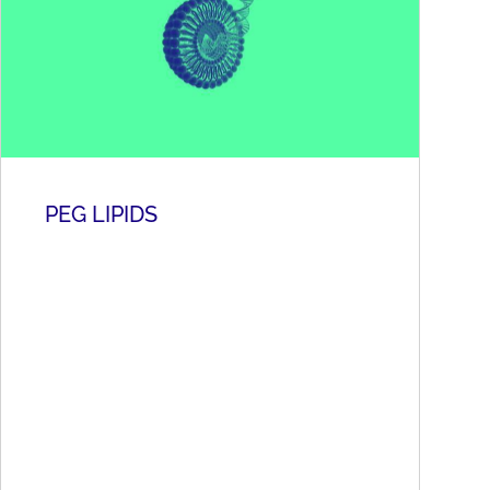
PEG LIPIDS