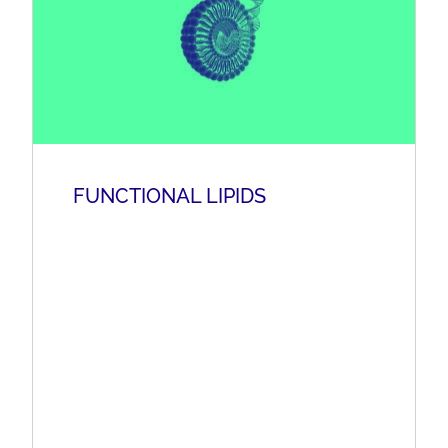
FUNCTIONAL LIPIDS