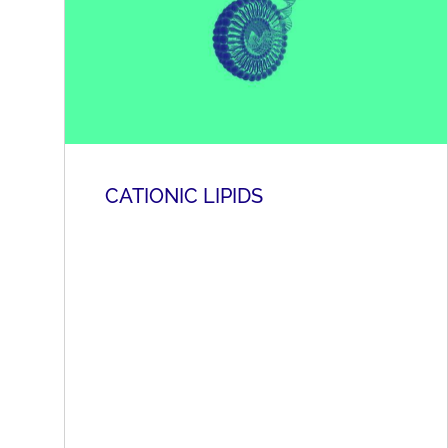
CATIONIC LIPIDS