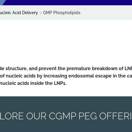
ucleic Acid Delivery
GMP Phospholipids
ide structure, and prevent the premature breakdown of LN
of nucleic acids by increasing endosomal escape in the 
 nucleic acids inside the LNP1.
LORE OUR CGMP PEG OFFER