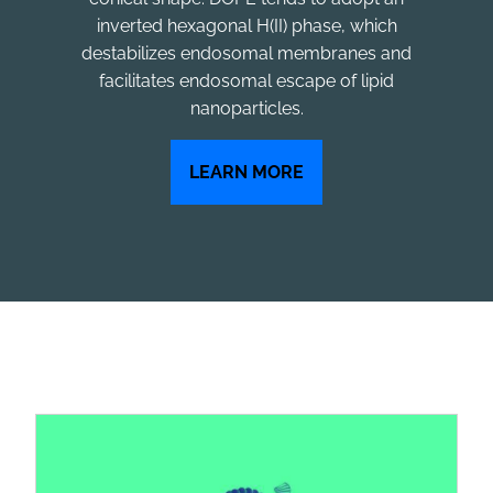
inverted hexagonal H(II) phase, which
destabilizes endosomal membranes and
facilitates endosomal escape of lipid
nanoparticles.
LEARN MORE