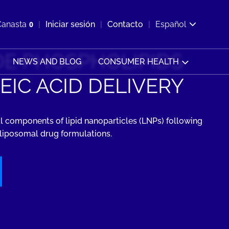
ir b&#250;squeda
Canasta
0
Iniciar sesión
Contacto
Español
Ver carrito
E PHOSPHOLIPIDS
NEWS AND BLOG
CONSUMER HEALTH
EIC ACID DELIVERY
l components of lipid nanoparticles (LNPs) following
n liposomal drug formulations.