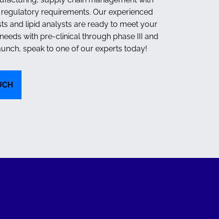
d regulatory requirements. Our experienced
sts and lipid analysts are ready to meet your
eeds with pre-clinical through phase III and
unch, speak to one of our experts today!
UCH