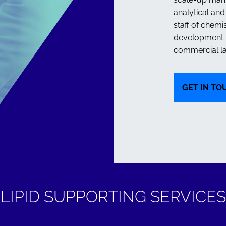
analytical an
staff of chemi
development n
commercial la
GET IN TO
VIEW
LIPID SUPPORTING SERVICES