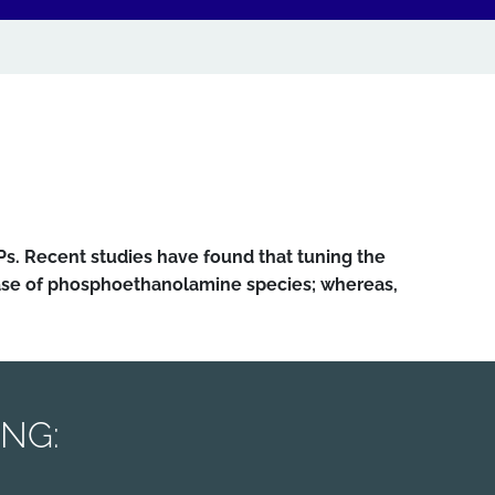
Ps. Recent studies have found that tuning the
case of phosphoethanolamine species; whereas,
ING: