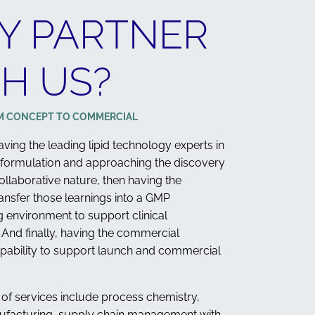
Y PARTNER
H US?
M CONCEPT TO COMMERCIAL
 having the leading lipid technology experts in
 formulation and approaching the discovery
ollaborative nature, then having the
ransfer those learnings into a GMP
 environment to support clinical
And finally, having the commercial
pability to support launch and commercial
 of services include process chemistry,
ufacturing, supply chain management with