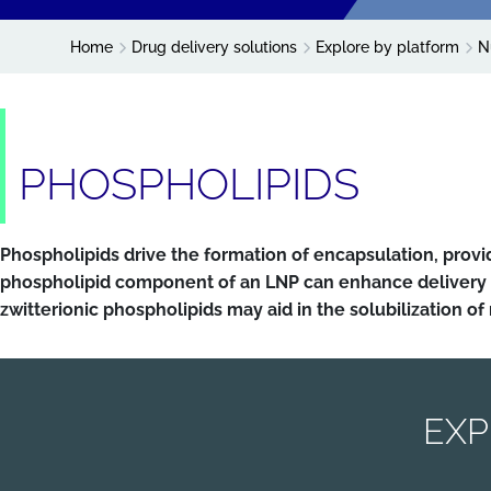
Home
Drug delivery solutions
Explore by platform
N
PHOSPHOLIPIDS
Phospholipids drive the formation of encapsulation, prov
phospholipid component of an LNP can enhance delivery 
zwitterionic phospholipids may aid in the solubilization of
EXP