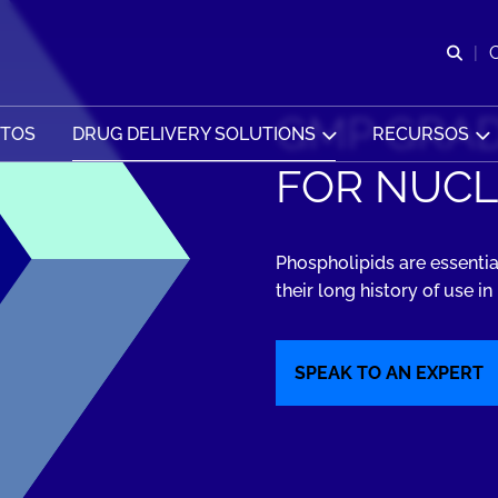
Abr
GMP GRAD
CTOS
DRUG DELIVERY SOLUTIONS
RECURSOS
FOR NUCL
Phospholipids are essentia
their long history of use i
SPEAK TO AN EXPERT