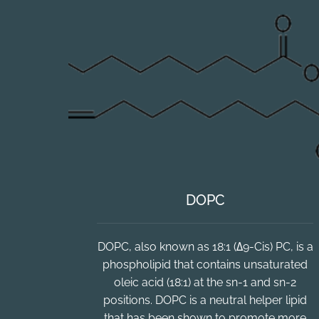
DOPC
DOPC, also known as 18:1 (Δ9-Cis) PC, is a
phospholipid that contains unsaturated
oleic acid (18:1) at the sn-1 and sn-2
positions. DOPC is a neutral helper lipid
that has been shown to promote more