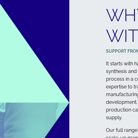
WH
WIT
STEROLS
SUPPORT FRO
It starts with
synthesis and
process in a c
expertise to t
manufacturing
development. 
production ca
supply.
Our full range
scale-up man