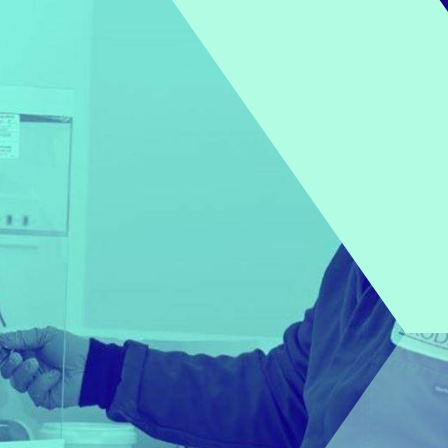
POLYSORBATES