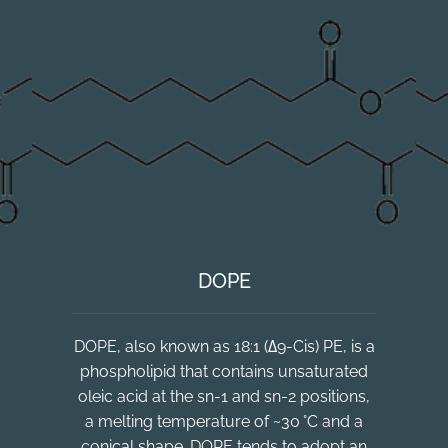
DOPE
DOPE, also known as 18:1 (Δ9-Cis) PE, is a
phospholipid that contains unsaturated
oleic acid at the sn-1 and sn-2 positions,
a melting temperature of ~30 °C and a
conical shape. DOPE tends to adopt an