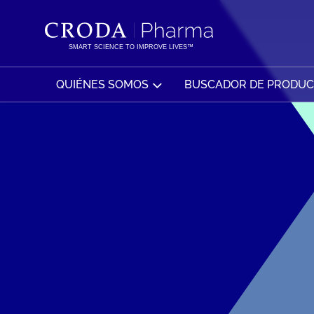
SALTAR
SALTAR
AL
AL
CONTENIDO
MENÚ
SMART SCIENCE TO IMPROVE LIVES™
QUIÉNES SOMOS
BUSCADOR DE PRODU