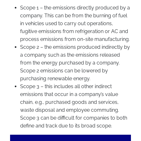
Scope 1 – the emissions directly produced by a
company. This can be from the burning of fuel
in vehicles used to carry out operations,
fugitive emissions from refrigeration or AC and
process emissions from on-site manufacturing.
Scope 2 – the emissions produced indirectly by
a company such as the emissions released
from the energy purchased by a company.
Scope 2 emissions can be lowered by
purchasing renewable energy.
Scope 3 – this includes all other indirect
emissions that occur in a company’s value
chain, e.g., purchased goods and services,
waste disposal and employee commuting.
Scope 3 can be difficult for companies to both
define and track due to its broad scope.