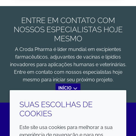
ENTRE EM CONTATO COM
NOSSOS ESPECIALISTAS HOJE
MESMO
A Croda Pharma é líder mundial em excipientes
farmacêuticos, adjuvantes de vacinas e lipídios
inovadores para aplicações humanas e veterinárias.
Entre em contato com nossos especialistas hoje
mesmo para iniciar seu próximo projeto.
INÍCIO
SUAS ESCOLHAS DE
COOKIES
LinkedIn
Este site usa cookies para melhorar a sua
experiência de navegação e para nos