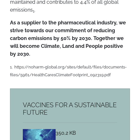
maintained and contributes to 4.4% of all global
emissions
.
1
As a supplier to the pharmaceutical industry, we
strive towards our commitment of reducing
carbon emissions by 50% by 2030. Together we
will become Climate, Land and People positive
by 2030.
1. https://noharm-global.org/sites/default/files/documents-
files/5961/HealthCaresClimateFootprint_092319.pdf
VACCINES FOR A SUSTAINABLE
FUTURE
350,2 KB