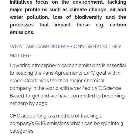
initiatives focus on the environment, tackling
major problems such as climate change, air and
water pollution, loss of biodiversity and the
processes that impact these e.g. carbon
emissions.
WHAT ARE CARBON EMISSIONS? WHY DO THEY
MATTER?
Lowering atmospheric carbon emissions is essential
o
to keeping the Paris Agreement’s 1.5
C goal within
reach. Croda was the third major chemical
company in the world with a verified 1.5°C Science
Based Target and we have committed to becoming
net zero by 2050.
GHG accounting is a method of tracking a
company’s GHG emissions which can be split into 3
categories: