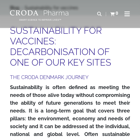
IR
PULAR
Blog
Sustainability for vaccines
PARA
PARA
0
Abrir pesquisa
Exibir cesta
Abrir 
O
O
SMART SCIENCE TO IMPROVE LIVES™
CONTEÚDO
MENU
SUSTAINABILITY FOR
VACCINES:
DECARBONISATION OF
ONE OF OUR KEY SITES
THE CRODA DENMARK JOURNEY
Sustainability is often defined as meeting the
needs of those alive today without compromising
the ability of future generations to meet their
needs. It is a long-term goal that covers three
pillars: the environment, economy and needs of
society and it can be addressed at the individual,
national and global level. Often sustainable