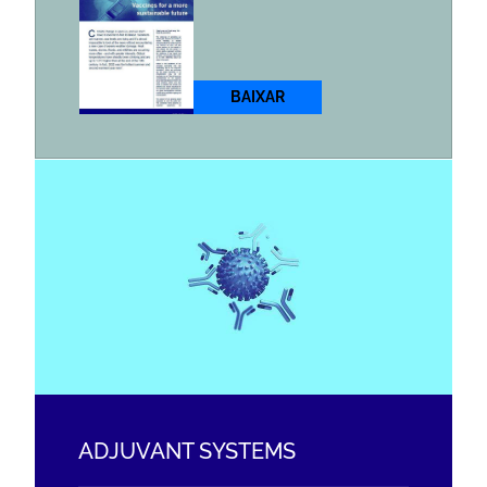
BAIXAR
ADJUVANT SYSTEMS