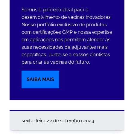
Somos o parceiro ideal para o
desenvolvimento de vacinas inovadoras.
Nosso portfólio exclusivo de produtos
com certificações GMP e nossa expertise
em aplicações nos permitem atender às
suas necessidades de adjuvantes mais
específicas. Junte-se a nossos cientistas
para criar as vacinas do futuro.
SAIBA MAIS
sexta-feira 22 de setembro 2023