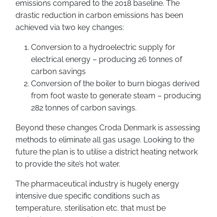
emissions compared to the 2018 baseline. The
drastic reduction in carbon emissions has been
achieved via two key changes:
Conversion to a hydroelectric supply for
electrical energy – producing 26 tonnes of
carbon savings
Conversion of the boiler to burn biogas derived
from foot waste to generate steam – producing
282 tonnes of carbon savings.
Beyond these changes Croda Denmark is assessing
methods to eliminate all gas usage. Looking to the
future the plan is to utilise a district heating network
to provide the site’s hot water.
The pharmaceutical industry is hugely energy
intensive due specific conditions such as
temperature, sterilisation etc. that must be