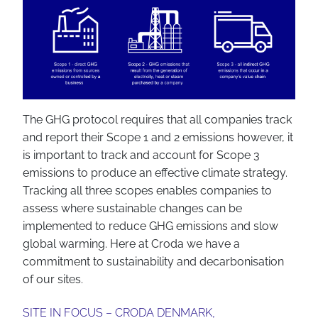
The GHG protocol requires that all companies track
and report their Scope 1 and 2 emissions however, it
is important to track and account for Scope 3
emissions to produce an effective climate strategy.
Tracking all three scopes enables companies to
assess where sustainable changes can be
implemented to reduce GHG emissions and slow
global warming. Here at Croda we have a
commitment to sustainability and decarbonisation
of our sites.
SITE IN FOCUS – CRODA DENMARK,