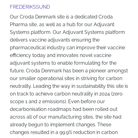
FREDERIKSSUND
Our Croda Denmark site is a dedicated Croda
Pharma site, as well as a hub for our Adjuvant
Systems platform. Our Adjuvant Systems platform
delivers vaccine adjuvants ensuring the
pharmaceutical industry can improve their vaccine
efficiency today and innovates novel vaccine
adjuvant systems to enable formulating for the
future. Croda Denmark has been a pioneer amongst
our smaller operational sites in striving for carbon
neutrality. Leading the way in sustainability this site is
on track to achieve carbon neutrality in 2024 (zero
scope 1 and 2 emissions). Even before our
decarbonisation roadmaps had been rolled out
across all of our manufacturing sites, the site had
already begun to implement changes. These
changes resulted in a 99.9% reduction in carbon