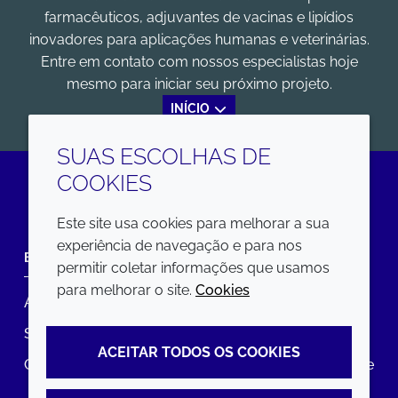
farmacêuticos, adjuvantes de vacinas e lipídios
inovadores para aplicações humanas e veterinárias.
Entre em contato com nossos especialistas hoje
mesmo para iniciar seu próximo projeto.
INÍCIO
SUAS ESCOLHAS DE
COOKIES
LinkedIn
Este site usa cookies para melhorar a sua
experiência de navegação e para nos
EMPRESA
LEGAL
permitir coletar informações que usamos
para melhorar o site.
Cookies
Annual Report
Termos e condições
Sustainability Report
Política de privacidade
ACEITAR TODOS OS COOKIES
Croda.com
Declaração de Acessibilidade
Política de Cookies