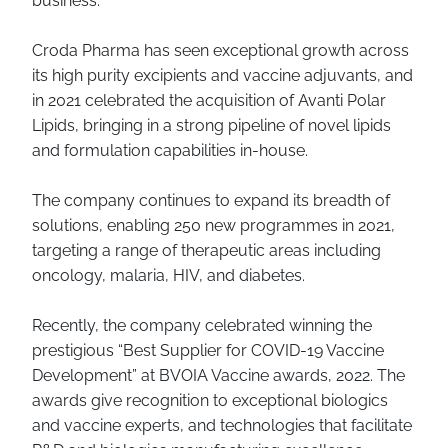
business.
Croda Pharma has seen exceptional growth across
its high purity excipients and vaccine adjuvants, and
in 2021 celebrated the acquisition of Avanti Polar
Lipids, bringing in a strong pipeline of novel lipids
and formulation capabilities in-house.
The company continues to expand its breadth of
solutions, enabling 250 new programmes in 2021,
targeting a range of therapeutic areas including
oncology, malaria, HIV, and diabetes.
Recently, the company celebrated winning the
prestigious “Best Supplier for COVID-19 Vaccine
Development” at BVOIA Vaccine awards, 2022. The
awards give recognition to exceptional biologics
and vaccine experts, and technologies that facilitate