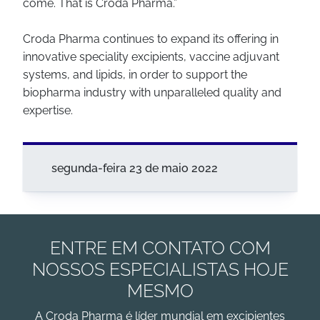
come. That is Croda Pharma.”
Croda Pharma continues to expand its offering in
innovative speciality excipients, vaccine adjuvant
systems, and lipids, in order to support the
biopharma industry with unparalleled quality and
expertise.
segunda-feira 23 de maio 2022
ENTRE EM CONTATO COM
NOSSOS ESPECIALISTAS HOJE
MESMO
A Croda Pharma é líder mundial em excipientes