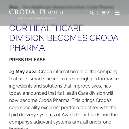
IR
PULAR
Blog
Our Healthcare division becomes Croda Pharma
PARA
PARA
0
Abrir pesquisa
Exibir cesta
Abrir 
O
O
SMART SCIENCE TO IMPROVE LIVES™
CONTEÚDO
MENU
OUR HEALTHCARE
DIVISION BECOMES CRODA
PHARMA
PRESS RELEASE
23 May 2022:
Croda International Plc, the company
that uses smart science to create high performance
ingredients and solutions that improve lives, has
today announced that its Health Care division will
now become Croda Pharma. This brings Croda’s
core speciality excipient portfolio together with the
lipid delivery systems of Avanti Polar Lipids and the
company’s adjuvant systems arm, all under one