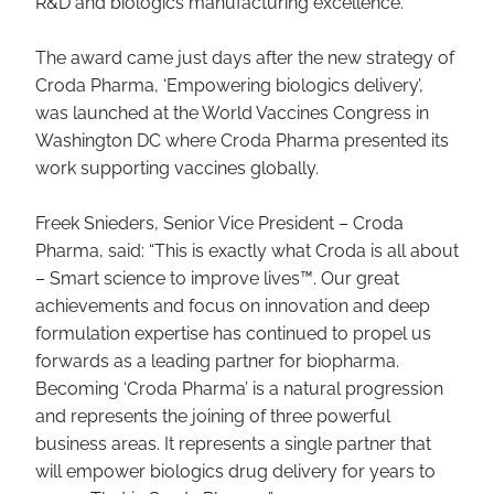
R&D and biologics manufacturing excellence.
The award came just days after the new strategy of
Croda Pharma, ‘Empowering biologics delivery’,
was launched at the World Vaccines Congress in
Washington DC where Croda Pharma presented its
work supporting vaccines globally.
Freek Snieders, Senior Vice President – Croda
Pharma, said: “This is exactly what Croda is all about
– Smart science to improve lives™. Our great
achievements and focus on innovation and deep
formulation expertise has continued to propel us
forwards as a leading partner for biopharma.
Becoming ‘Croda Pharma’ is a natural progression
and represents the joining of three powerful
business areas. It represents a single partner that
will empower biologics drug delivery for years to