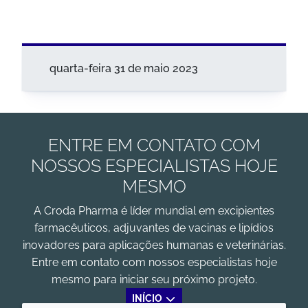
quarta-feira 31 de maio 2023
ENTRE EM CONTATO COM
NOSSOS ESPECIALISTAS HOJE
MESMO
A Croda Pharma é líder mundial em excipientes
farmacêuticos, adjuvantes de vacinas e lipídios
inovadores para aplicações humanas e veterinárias.
Entre em contato com nossos especialistas hoje
mesmo para iniciar seu próximo projeto.
INÍCIO