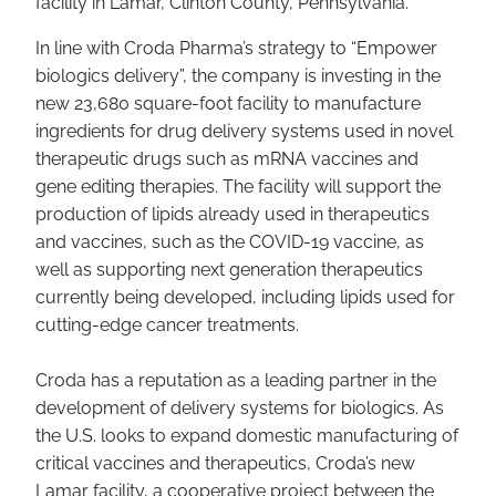
facility in Lamar, Clinton County, Pennsylvania.
In line with Croda Pharma’s strategy to “Empower
biologics delivery”, the company is investing in the
new 23,680 square-foot facility to manufacture
ingredients for drug delivery systems used in novel
therapeutic drugs such as mRNA vaccines and
gene editing therapies. The facility will support the
production of lipids already used in therapeutics
and vaccines, such as the COVID-19 vaccine, as
well as supporting next generation therapeutics
currently being developed, including lipids used for
cutting-edge cancer treatments.
Croda has a reputation as a leading partner in the
development of delivery systems for biologics. As
the U.S. looks to expand domestic manufacturing of
critical vaccines and therapeutics, Croda’s new
Lamar facility, a cooperative project between the