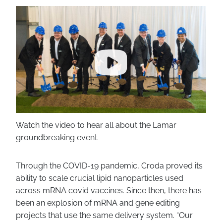
Watch the video to hear all about the Lamar
groundbreaking event.
Through the COVID-19 pandemic, Croda proved its
ability to scale crucial lipid nanoparticles used
across mRNA covid vaccines. Since then, there has
been an explosion of mRNA and gene editing
projects that use the same delivery system. “Our