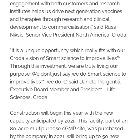
engagement with both customers and research
institutes helps us drive next generation vaccines
and therapies through research and clinical
development to commercialisation,” said Russ
Niksic, Senior Vice President North America, Croda.
“It is a unique opportunity which really fits with our
Croda vision of Smart science to improve lives™.
Through this investment, we are truly living our
purpose. We don’t just say we do Smart science to
improve lives™; we do it.”, said Daniele Piergentili,
Executive Board Member and President – Life
Sciences, Croda.
Construction will begin this year with the new
capacity anticipated by 2025. This facility, part of an
80-acre multipurpose cGMP site, was purchased
by the company in 2021, will bring up to 50 new