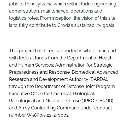
jobs to Pennsylvania which will include engineering,
administration, maintenance, operations and
logistics roles. From inception, the vision of this site
is to fully contribute to Croda’s sustainability goals.
This project has been supported in whole or in part
with federal funds from the Department of Health
and Human Services; Administration for Strategic
Preparedness and Response; Biomedical Advanced
Research and Development Authority (BARDA),
through the Department of Defense Joint Program
Executive Office for Chemical, Biological,
Radiological and Nuclear Defense (JPEO-CBRND)
and Army Contracting Command under contract
number W58P05-22-2-0002.