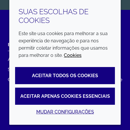
SUAS ESCOLHAS DE
COOKIES
LinkedIn
Este site usa cookies para melhorar a sua
experiência de navegação e para nos
EMPRESA
LEGAL
permitir coletar informações que usamos
para melhorar o site.
Cookies
Annual Report
Termos e condições
Sustainability Report
Política de privacidade
ACEITAR TODOS OS COOKIES
Croda.com
Declaração de Acessibilidade
Política de Cookies
ACEITAR APENAS COOKIES ESSENCIAIS
MUDAR CONFIGURAÇÕES
© 2026 Croda International Plc