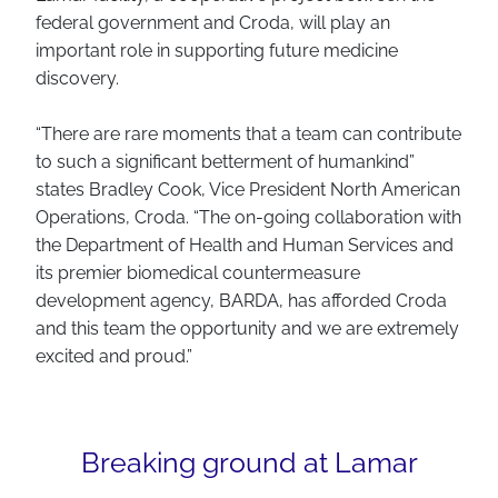
federal government and Croda, will play an
important role in supporting future medicine
discovery.
“There are rare moments that a team can contribute
to such a significant betterment of humankind”
states Bradley Cook, Vice President North American
Operations, Croda. “The on-going collaboration with
the Department of Health and Human Services and
its premier biomedical countermeasure
development agency, BARDA, has afforded Croda
and this team the opportunity and we are extremely
excited and proud.”
Breaking ground at Lamar