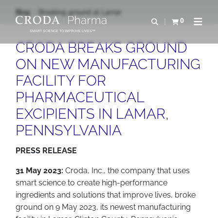
IR
PULAR
Blog
Breaking ground at Lamar
PARA
PARA
0
Abrir pesquisa
Exibir cesta
Abrir 
O
O
SMART SCIENCE TO IMPROVE LIVES™
CONTEÚDO
MENU
CRODA BREAKS GROUND
ON NEW MANUFACTURING
FACILITY FOR
PHARMACEUTICAL
EXCIPIENTS IN LAMAR,
PENNSYLVANIA
PRESS RELEASE
31 May 2023:
Croda, Inc., the company that uses
smart science to create high-performance
ingredients and solutions that improve lives, broke
ground on 9 May 2023, its newest manufacturing