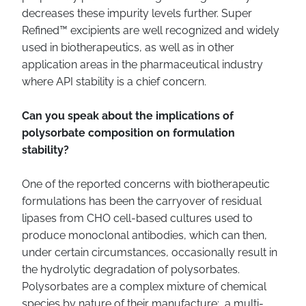
decreases these impurity levels further. Super
Refined™ excipients are well recognized and widely
used in biotherapeutics, as well as in other
application areas in the pharmaceutical industry
where API stability is a chief concern.
Can you speak about the implications of
polysorbate composition on formulation
stability?
One of the reported concerns with biotherapeutic
formulations has been the carryover of residual
lipases from CHO cell-based cultures used to
produce monoclonal antibodies, which can then,
under certain circumstances, occasionally result in
the hydrolytic degradation of polysorbates.
Polysorbates are a complex mixture of chemical
species by nature of their manufacture: a multi-