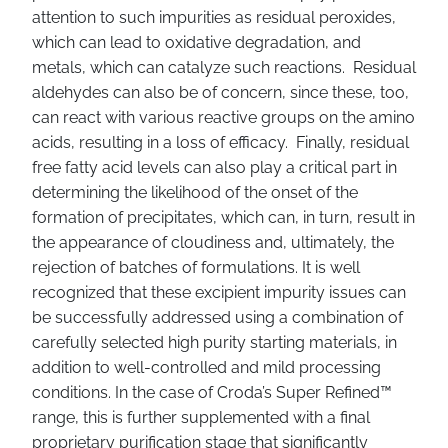
attention to such impurities as residual peroxides,
which can lead to oxidative degradation, and
metals, which can catalyze such reactions. Residual
aldehydes can also be of concern, since these, too,
can react with various reactive groups on the amino
acids, resulting in a loss of efficacy. Finally, residual
free fatty acid levels can also play a critical part in
determining the likelihood of the onset of the
formation of precipitates, which can, in turn, result in
the appearance of cloudiness and, ultimately, the
rejection of batches of formulations. It is well
recognized that these excipient impurity issues can
be successfully addressed using a combination of
carefully selected high purity starting materials, in
addition to well-controlled and mild processing
conditions. In the case of Croda’s Super Refined™
range, this is further supplemented with a final
proprietary purification stage that significantly