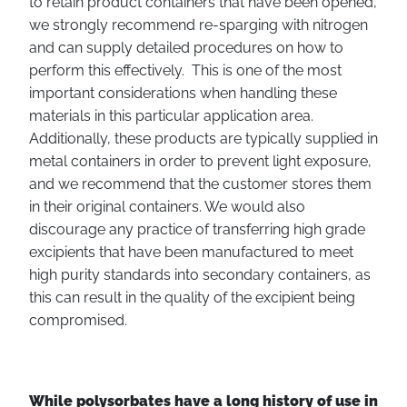
to retain product containers that have been opened,
we strongly recommend re-sparging with nitrogen
and can supply detailed procedures on how to
perform this effectively. This is one of the most
important considerations when handling these
materials in this particular application area.
Additionally, these products are typically supplied in
metal containers in order to prevent light exposure,
and we recommend that the customer stores them
in their original containers. We would also
discourage any practice of transferring high grade
excipients that have been manufactured to meet
high purity standards into secondary containers, as
this can result in the quality of the excipient being
compromised.
While polysorbates have a long history of use in