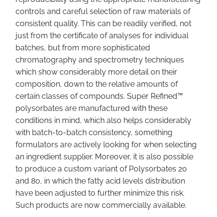
controls and careful selection of raw materials of
consistent quality. This can be readily verified, not
just from the certificate of analyses for individual
batches, but from more sophisticated
chromatography and spectrometry techniques
which show considerably more detail on their
composition, down to the relative amounts of
certain classes of compounds. Super Refined™
polysorbates are manufactured with these
conditions in mind, which also helps considerably
with batch-to-batch consistency, something
formulators are actively looking for when selecting
an ingredient supplier. Moreover, it is also possible
to produce a custom variant of Polysorbates 20
and 80, in which the fatty acid levels distribution
have been adjusted to further minimize this risk.
Such products are now commercially available.