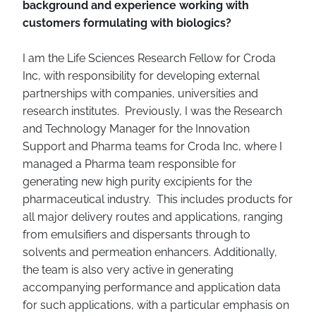
background and experience working with
customers formulating with biologics?
I am the Life Sciences Research Fellow for Croda
Inc, with responsibility for developing external
partnerships with companies, universities and
research institutes. Previously, I was the Research
and Technology Manager for the Innovation
Support and Pharma teams for Croda Inc, where I
managed a Pharma team responsible for
generating new high purity excipients for the
pharmaceutical industry. This includes products for
all major delivery routes and applications, ranging
from emulsifiers and dispersants through to
solvents and permeation enhancers. Additionally,
the team is also very active in generating
accompanying performance and application data
for such applications, with a particular emphasis on