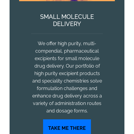
SMALL MOLECULE
DELIVERY
We offer high purity, multi-
compendial, pharmaceutical
excipients for small molecule
drug delivery. Our portfolio of
high purity excipient products
and speciality chemistries solve
formulation challenges and
enhance drug delivery across a
variety of administration routes
and dosage forms.
TAKE ME THERE