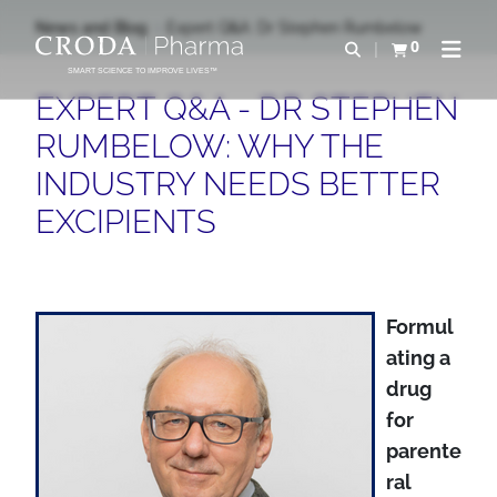
SALTAR
SALTAR
News and Blog
Expert Q&A: Dr Stephen Rumbelow
AL
AL
0
Abrir b&#250;s
Ver carrito
Abrir 
CONTENIDO
MENÚ
SMART SCIENCE TO IMPROVE LIVES™
EXPERT Q&A - DR STEPHEN
RUMBELOW: WHY THE
INDUSTRY NEEDS BETTER
EXCIPIENTS
Formul
ating a
drug
for
parente
ral