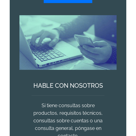
HABLE CON NOSOTROS
Si tiene consultas sobre
productos, requisitos técnicos,
consultas sobre cuentas o una
consulta general, póngase en
contacto.