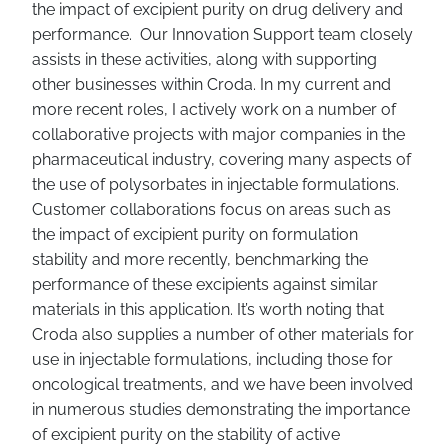
the impact of excipient purity on drug delivery and
performance. Our Innovation Support team closely
assists in these activities, along with supporting
other businesses within Croda. In my current and
more recent roles, I actively work on a number of
collaborative projects with major companies in the
pharmaceutical industry, covering many aspects of
the use of polysorbates in injectable formulations.
Customer collaborations focus on areas such as
the impact of excipient purity on formulation
stability and more recently, benchmarking the
performance of these excipients against similar
materials in this application. It’s worth noting that
Croda also supplies a number of other materials for
use in injectable formulations, including those for
oncological treatments, and we have been involved
in numerous studies demonstrating the importance
of excipient purity on the stability of active