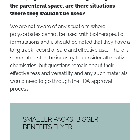
the parenteral space, are there situations
where they wouldn’t be used?
We are not aware of any situations where
polysorbates cannot be used with biotherapeutic
formulations and it should be noted that they have a
long track record of safe and effective use. There is
some interest in the industry to consider alternative
chemistries, but questions remain about their
effectiveness and versatility and any such materials
would need to go through the FDA approval
process.
SMALLER PACKS, BIGGER
BENEFITS FLYER