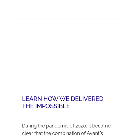
LEARN HOW WE DELIVERED
THE IMPOSSIBLE
During the pandemic of 2020, it became
clear that the combination of Avanti’s