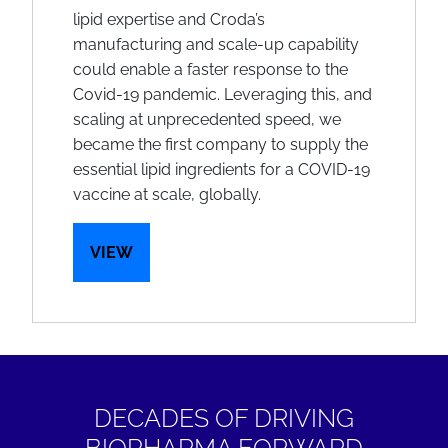
lipid expertise and Croda’s
manufacturing and scale-up capability
could enable a faster response to the
Covid-19 pandemic. Leveraging this, and
scaling at unprecedented speed, we
became the first company to supply the
essential lipid ingredients for a COVID-19
vaccine at scale, globally.
VIEW
DECADES OF DRIVING
BIOPHARMA FORWARD