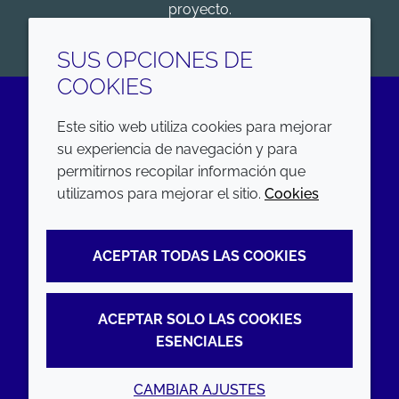
proyecto.
COMENZAR
SUS OPCIONES DE
COOKIES
Este sitio web utiliza cookies para mejorar
LinkedIn
su experiencia de navegación y para
permitirnos recopilar información que
EMPRESA
LEGAL
utilizamos para mejorar el sitio.
Cookies
Annual Report
Terms and conditions
ACEPTAR TODAS LAS COOKIES
Sustainability Report
Privacy policy
Croda.com
Accessibility
ACEPTAR SOLO LAS COOKIES
Cookie policy
ESENCIALES
CAMBIAR AJUSTES