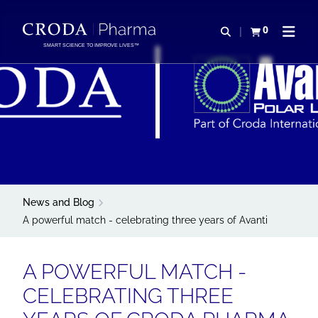
SALTAR
SALTAR
AL
AL
0
Abrir b&#250;s
Ver carrito
Abrir 
CONTENIDO
MENÚ
SMART SCIENCE TO IMPROVE LIVES™
News and Blog
A powerful match - celebrating three years of Avanti
A POWERFUL MATCH -
CELEBRATING THREE