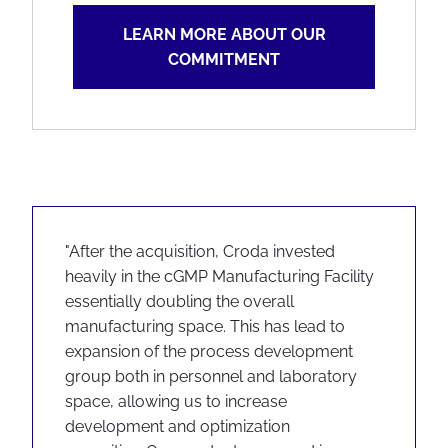
LEARN MORE ABOUT OUR
COMMITMENT
"After the acquisition, Croda invested
heavily in the cGMP Manufacturing Facility
essentially doubling the overall
manufacturing space. This has lead to
expansion of the process development
group both in personnel and laboratory
space, allowing us to increase
development and optimization