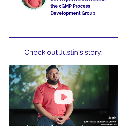
the cGMP Process
Development Group
Check out Justin's story: