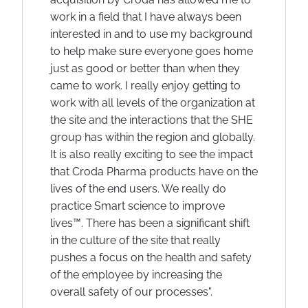
work in a field that I have always been
interested in and to use my background
to help make sure everyone goes home
just as good or better than when they
came to work. I really enjoy getting to
work with all levels of the organization at
the site and the interactions that the SHE
group has within the region and globally.
It is also really exciting to see the impact
that Croda Pharma products have on the
lives of the end users. We really do
practice Smart science to improve
lives™. There has been a significant shift
in the culture of the site that really
pushes a focus on the health and safety
of the employee by increasing the
overall safety of our processes".