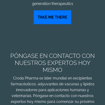
generation therapeutics
TAKE ME THERE
PÓNGASE EN CONTACTO CON
NUESTROS EXPERTOS HOY
MISMO
Croda Pharma es líder mundial en excipientes
farmacéuticos, adyuvantes de vacunas y lípidos
innovadores para aplicaciones humanas y
veterinarias. Póngase en contacto con nuestros
expertos hoy mismo para comenzar su próximo