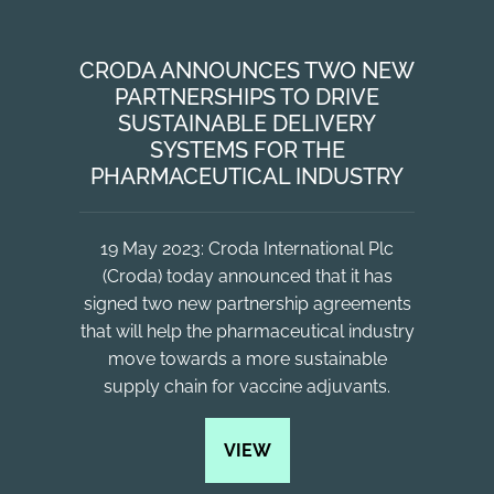
CRODA ANNOUNCES TWO NEW
PARTNERSHIPS TO DRIVE
SUSTAINABLE DELIVERY
SYSTEMS FOR THE
PHARMACEUTICAL INDUSTRY
19 May 2023: Croda International Plc
(Croda) today announced that it has
signed two new partnership agreements
that will help the pharmaceutical industry
move towards a more sustainable
supply chain for vaccine adjuvants.
VIEW