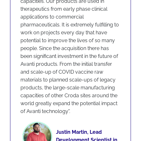
capacities. Our products are used in
therapeutics from early phase clinical
applications to commercial
pharmaceuticals. It is extremely fulfilling to
work on projects every day that have
potential to improve the lives of so many
people. Since the acquisition there has
been significant investment in the future of
Avanti products. From the initial transfer
and scale-up of COVID vaccine raw
materials to planned scale-ups of legacy
products, the large-scale manufacturing
capacities of other Croda sites around the
world greatly expand the potential impact
of Avanti technology".
Justin Martin, Lead
Development Scientist in