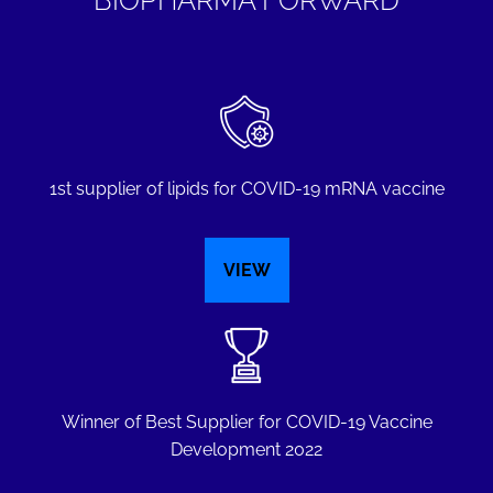
1st supplier of lipids for COVID-19 mRNA vaccine
VIEW
Winner of Best Supplier for COVID-19 Vaccine
Development 2022