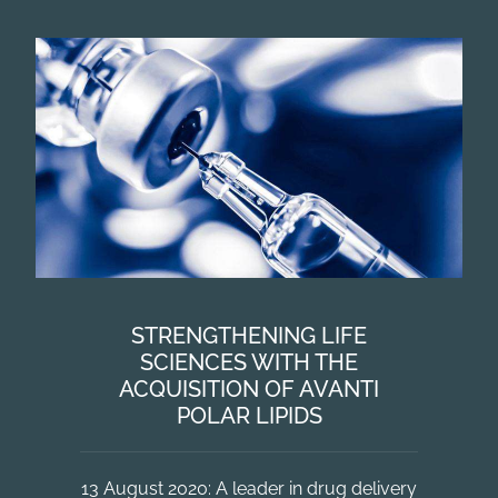
STRENGTHENING LIFE
SCIENCES WITH THE
ACQUISITION OF AVANTI
POLAR LIPIDS
13 August 2020: A leader in drug delivery