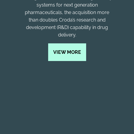
systems for next generation
pharmaceuticals, the acquisition more
than doubles Croda’s research and
development (R&D) capability in drug
delivery.
VIEW MORE