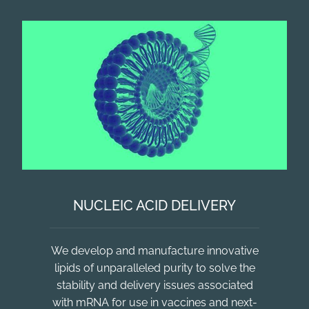
NUCLEIC ACID DELIVERY
We develop and manufacture innovative
lipids of unparalleled purity to solve the
stability and delivery issues associated
with mRNA for use in vaccines and next-