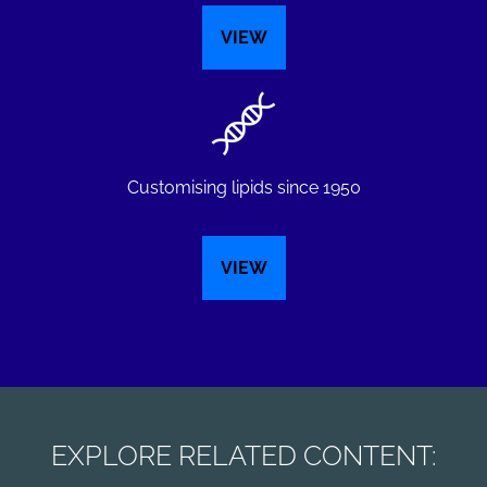
VIEW
Customising lipids since 1950
VIEW
EXPLORE RELATED CONTENT: