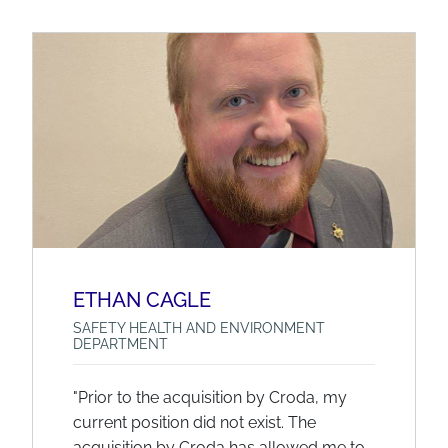
ETHAN CAGLE
SAFETY HEALTH AND ENVIRONMENT
DEPARTMENT
"Prior to the acquisition by Croda, my
current position did not exist. The
acquisition by Croda has allowed me to