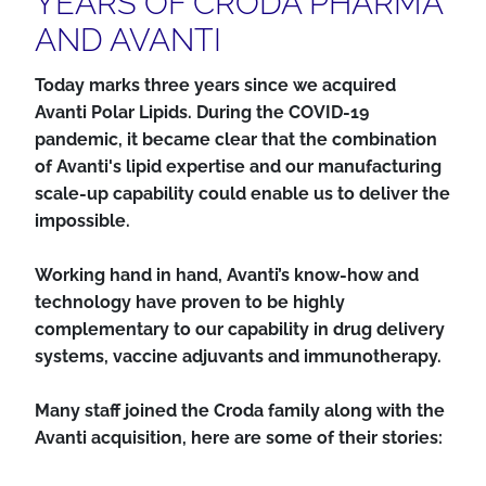
YEARS OF CRODA PHARMA
AND AVANTI
Today marks three years since we acquired
Avanti Polar Lipids. During the COVID-19
pandemic, it became clear that the combination
of Avanti's lipid expertise and our manufacturing
scale-up capability could enable us to deliver the
impossible.
Working hand in hand, Avanti’s know-how and
technology have proven to be highly
complementary to our capability in drug delivery
systems, vaccine adjuvants and immunotherapy.
Many staff joined the Croda family along with the
Avanti acquisition, here are some of their stories: