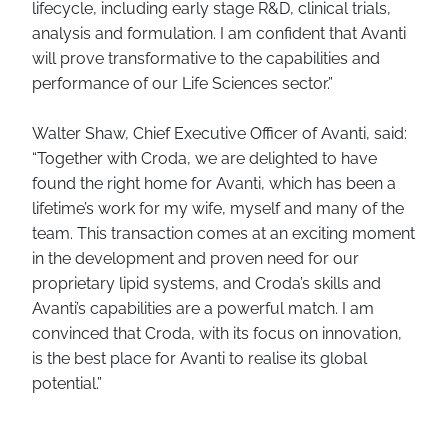
lifecycle, including early stage R&D, clinical trials,
analysis and formulation. I am confident that Avanti
will prove transformative to the capabilities and
performance of our Life Sciences sector.”
Walter Shaw, Chief Executive Officer of Avanti, said:
“Together with Croda, we are delighted to have
found the right home for Avanti, which has been a
lifetime’s work for my wife, myself and many of the
team. This transaction comes at an exciting moment
in the development and proven need for our
proprietary lipid systems, and Croda’s skills and
Avanti’s capabilities are a powerful match. I am
convinced that Croda, with its focus on innovation,
is the best place for Avanti to realise its global
potential.”