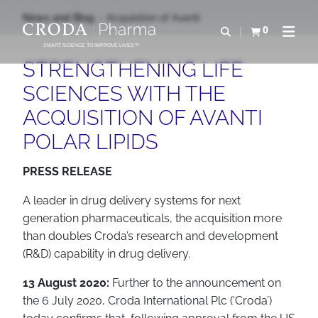
SALTAR
SALTAR
News and Blog
Acquisition of Avanti
AL
AL
0
Abrir b&#250;s
Ver carrito
Abrir 
CONTENIDO
MENÚ
SMART SCIENCE TO IMPROVE LIVES™
STRENGTHENING LIFE
SCIENCES WITH THE
ACQUISITION OF AVANTI
POLAR LIPIDS
PRESS RELEASE
A leader in drug delivery systems for next
generation pharmaceuticals, the acquisition more
than doubles Croda’s research and development
(R&D) capability in drug delivery.
13 August 2020:
Further to the announcement on
the 6 July 2020, Croda International Plc (‘Croda’)