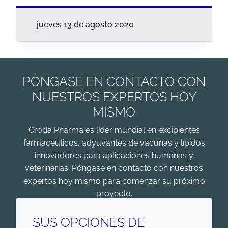
jueves 13 de agosto 2020
PÓNGASE EN CONTACTO CON
NUESTROS EXPERTOS HOY
MISMO
Croda Pharma es líder mundial en excipientes
farmacéuticos, adyuvantes de vacunas y lípidos
innovadores para aplicaciones humanas y
veterinarias. Póngase en contacto con nuestros
expertos hoy mismo para comenzar su próximo
proyecto.
COMENZAR
SUS OPCIONES DE