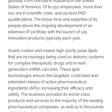
globally from one site in Alabama in the United
States of America. Of its 150 employees, more than
100 are in scientific roles, and 29 have PhD
qualifications. The know-how and expertise of its
people drives the ongoing development of an
extensive IP portfolio with the launch of 125
innovative products typically each year.
Avanti creates and makes high-purity polar lipids
that are increasingly being used as delivery systems
for complex therapeutic drugs and in next-
generation mRNA vaccines. These lipid
technologies ensure the targeted, controlled and
extended release of active pharmaceutical
ingredients (APIs), increasing their efficacy and
safety. The business provides its world-class
products and services to the majority of the leading
pharmaceutical companies, as well as to thousands