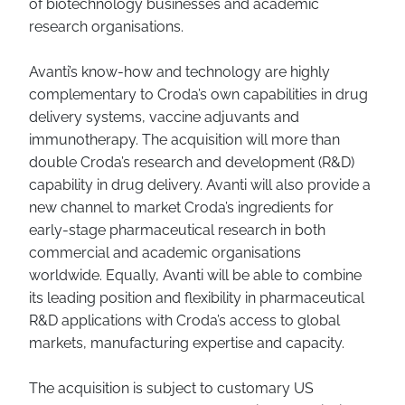
of biotechnology businesses and academic
research organisations.
Avanti’s know-how and technology are highly
complementary to Croda’s own capabilities in drug
delivery systems, vaccine adjuvants and
immunotherapy. The acquisition will more than
double Croda’s research and development (R&D)
capability in drug delivery. Avanti will also provide a
new channel to market Croda’s ingredients for
early-stage pharmaceutical research in both
commercial and academic organisations
worldwide. Equally, Avanti will be able to combine
its leading position and flexibility in pharmaceutical
R&D applications with Croda’s access to global
markets, manufacturing expertise and capacity.
The acquisition is subject to customary US