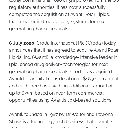
today confirms that, following approval from the US
regulatory authorities, it has now successfully
completed the acquisition of Avanti Polar Lipids,
Inc., a leader in drug delivery systems for next
generation pharmaceuticals.
6 July 2020:
Croda International Plc (‘Croda’) today
announces that it has agreed to acquire Avanti Polar
Lipids, Inc. (‘Avanti’), a knowledge-intensive leader in
lipid-based drug delivery technologies for next
generation pharmaceuticals. Croda has acquired
Avanti for an initial consideration of $185m on a debt
and cash-free basis, with an additional earnout of
up to $75m based on near-term commercial
opportunities using Avanti’s lipid-based solutions.
Avanti, founded in 1967 by Dr Walter and Rowena
Shaw, is a technology-rich business that operates