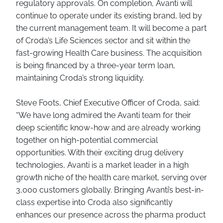
regulatory approvals. On completion, Avanti will
continue to operate under its existing brand, led by
the current management team. It will become a part
of Croda’s Life Sciences sector and sit within the
fast-growing Health Care business. The acquisition
is being financed by a three-year term loan,
maintaining Croda’s strong liquidity.
Steve Foots, Chief Executive Officer of Croda, said:
“We have long admired the Avanti team for their
deep scientific know-how and are already working
together on high-potential commercial
opportunities. With their exciting drug delivery
technologies, Avanti is a market leader in a high
growth niche of the health care market, serving over
3,000 customers globally. Bringing Avanti’s best-in-
class expertise into Croda also significantly
enhances our presence across the pharma product