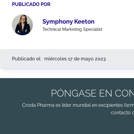
PUBLICADO POR
Symphony Keeton
Technical Marketing Specialist
Publicado el:
miércoles 17 de mayo 2023
PÓNGASE EN CON
Croda Pharma es líder mundial en excipientes far
contacto 