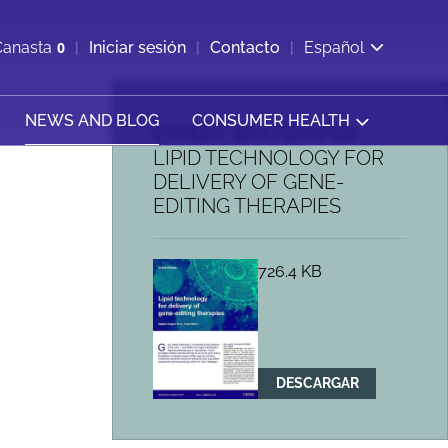
ir b&#250;squeda
Canasta
0
Iniciar sesión
Contacto
Español
Ver carrito
NEWS AND BLOG
CONSUMER HEALTH
EXPERT WHITEPAPER:
LIPID TECHNOLOGY FOR
DELIVERY OF GENE-
EDITING THERAPIES
726.4 KB
DESCARGAR