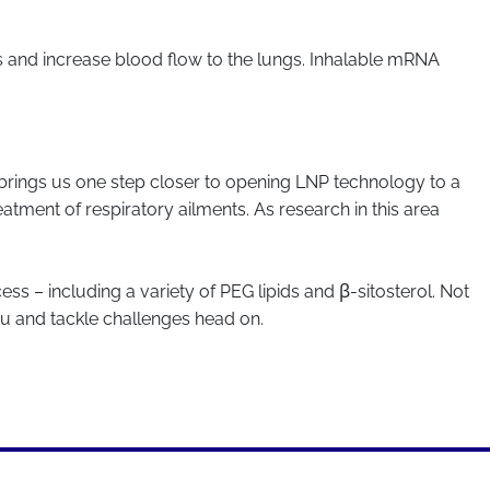
s and increase blood flow to the lungs. Inhalable mRNA
d brings us one step closer to opening LNP technology to a
atment of respiratory ailments. As research in this area
ess – including a variety of PEG lipids and β-sitosterol. Not
ou and tackle challenges head on.