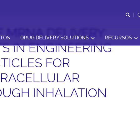
Abr
 MRNA DELIVERY:
CTOS
DRUG DELIVERY SOLUTIONS
RECURSOS
 IN ENGINEERING
TICLES FOR
TRACELLULAR
OUGH INHALATION