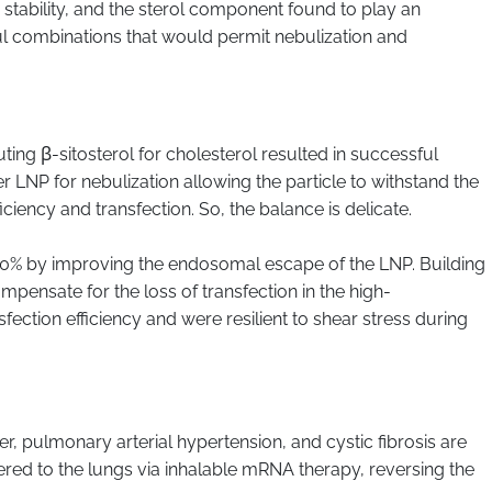
e stability, and the sterol component found to play an
ul combinations that would permit nebulization and
ing β-sitosterol for cholesterol resulted in successful
 LNP for nebulization allowing the particle to withstand the
ency and transfection. So, the balance is delicate.
 200% by improving the endosomal escape of the LNP. Building
ompensate for the loss of transfection in the high-
fection efficiency and were resilient to shear stress during
, pulmonary arterial hypertension, and cystic fibrosis are
ivered to the lungs via inhalable mRNA therapy, reversing the