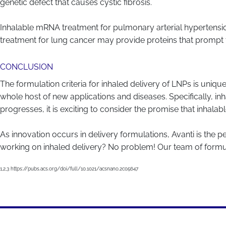
genetic defect that causes cystic fibrosis.
Inhalable mRNA treatment for pulmonary arterial hypertensio
treatment for lung cancer may provide proteins that prompt 
CONCLUSION
The formulation criteria for inhaled delivery of LNPs is uni
whole host of new applications and diseases. Specifically, inh
progresses, it is exciting to consider the promise that inhala
As innovation occurs in delivery formulations, Avanti is the p
working on inhaled delivery? No problem! Our team of formula
1,2,3 https://pubs.acs.org/doi/full/10.1021/acsnano.2c05647