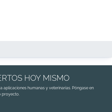
ERTOS HOY MISMO
a aplicaciones humanas y veterinarias. Póngase en
 proyecto.