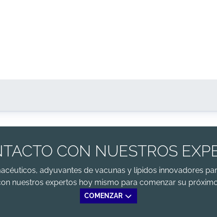
TACTO CON NUESTROS EXP
macéuticos, adyuvantes de vacunas y lípidos innovadores par
con nuestros expertos hoy mismo para comenzar su próximo
COMENZAR