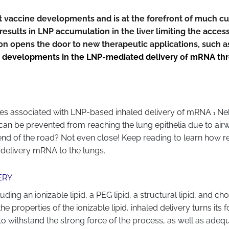
vaccine developments and is at the forefront of much curr
esults in LNP accumulation in the liver limiting the access 
 opens the door to new therapeutic applications, such as 
 developments in the LNP-mediated delivery of mRNA throu
nges associated with LNP-based inhaled delivery of mRNA
Neb
1
an be prevented from reaching the lung epithelia due to ai
e end of the road? Not even close! Keep reading to learn how
 delivery mRNA to the lungs.
ERY
g an ionizable lipid, a PEG lipid, a structural lipid, and chole
 properties of the ionizable lipid, inhaled delivery turns its
 to withstand the strong force of the process, as well as ade