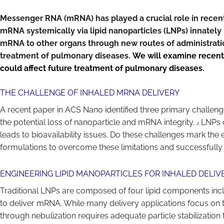
Messenger RNA (mRNA) has played a crucial role in recent 
mRNA systemically via lipid nanoparticles (LNPs) innately r
mRNA to other organs through new routes of administration
treatment of pulmonary diseases.
We will examine recent
could affect future treatment of pulmonary diseases.
THE CHALLENGE OF INHALED MRNA DELIVERY
A recent paper in ACS Nano identified three primary challe
the potential loss of nanoparticle and mRNA integrity.
LNPs c
2
leads to bioavailability issues. Do these challenges mark th
formulations to overcome these limitations and successfully
ENGINEERING LIPID MANOPARTICLES FOR INHALED DELIV
Traditional LNPs are composed of four lipid components includin
to deliver mRNA. While many delivery applications focus on the
through nebulization requires adequate particle stabilization