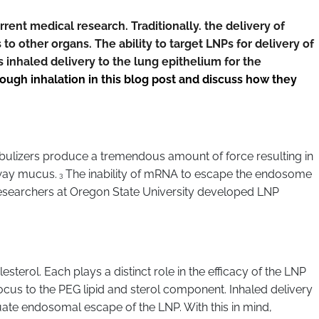
ent medical research. Traditionally. the delivery of
to other organs. The ability to target LNPs for delivery of
inhaled delivery to the lung epithelium for the
gh inhalation in this blog post and discuss how they
ulizers produce a tremendous amount of force resulting in
rway mucus.
The inability of mRNA to escape the endosome
3
 researchers at Oregon State University developed LNP
sterol. Each plays a distinct role in the efficacy of the LNP
 focus to the PEG lipid and sterol component. Inhaled delivery
quate endosomal escape of the LNP. With this in mind,