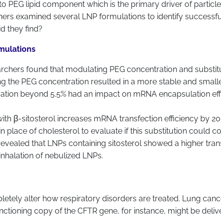
 to PEG lipid component which is the primary driver of particl
chers examined several LNP formulations to identify successf
d they find?
rmulations
earchers found that modulating PEG concentration and substitut
g the PEG concentration resulted in a more stable and smaller
ration beyond 5.5% had an impact on mRNA encapsulation effici
l with β-sitosterol increases mRNA transfection efficiency by
n place of cholesterol to evaluate if this substitution could c
 revealed that LNPs containing sitosterol showed a higher trans
inhalation of nebulized LNPs.
tely alter how respiratory disorders are treated. Lung cancer
 functioning copy of the CFTR gene, for instance, might be del