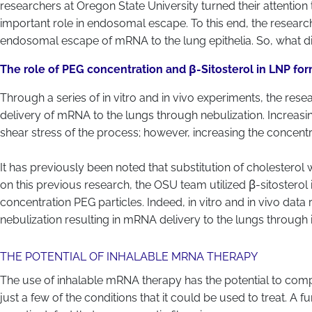
researchers at Oregon State University turned their attention
important role in endosomal escape. To this end, the resear
endosomal escape of mRNA to the lung epithelia. So, what di
The role of PEG concentration and β-Sitosterol in LNP fo
Through a series of in vitro and in vivo experiments, the res
delivery of mRNA to the lungs through nebulization. Increasin
shear stress of the process; however, increasing the concent
It has previously been noted that substitution of cholestero
on this previous research, the OSU team utilized β-sitosterol i
concentration PEG particles. Indeed, in vitro and in vivo data
nebulization resulting in mRNA delivery to the lungs through 
THE POTENTIAL OF INHALABLE MRNA THERAPY
The use of inhalable mRNA therapy has the potential to comple
just a few of the conditions that it could be used to treat. A