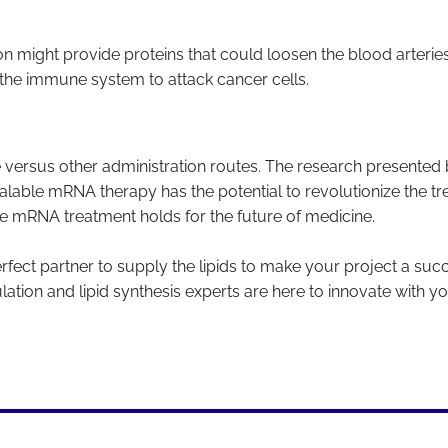
n might provide proteins that could loosen the blood arterie
the immune system to attack cancer cells.
que versus other administration routes. The research presente
alable mRNA therapy has the potential to revolutionize the tre
ble mRNA treatment holds for the future of medicine.
erfect partner to supply the lipids to make your project a succ
tion and lipid synthesis experts are here to innovate with y