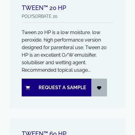
TWEEN™ 20 HP
POLYSORBATE 20
Tween 20 HP is a low moisture, low
peroxide, high performance version
designed for parenteral use. Tween 20
HP is an excellent O/W emulsifier,
solubiliser and wetting agent.
Recommended topical usage...
REQUEST A SAMPLE
TWEEN™ 60 HP