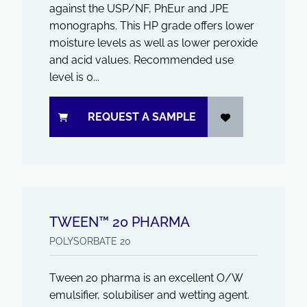
against the USP/NF, PhEur and JPE
monographs. This HP grade offers lower
moisture levels as well as lower peroxide
and acid values. Recommended use
level is 0...
REQUEST A SAMPLE
TWEEN™ 20 PHARMA
POLYSORBATE 20
Tween 20 pharma is an excellent O/W
emulsifier, solubiliser and wetting agent.