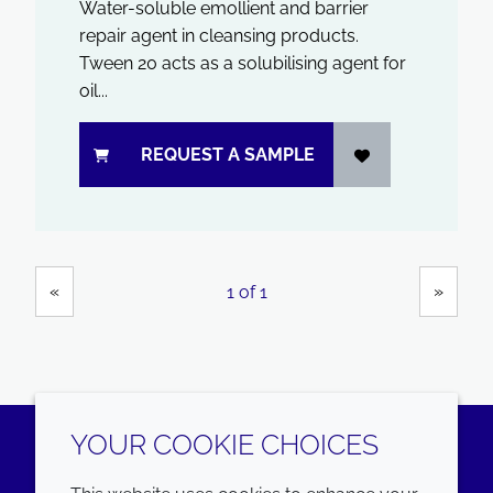
Water-soluble emollient and barrier
repair agent in cleansing products.
Tween 20 acts as a solubilising agent for
oil...
REQUEST A SAMPLE
Showing
Pages
«
»
1 of 1
YOUR COOKIE CHOICES
LinkedIn
Youtube