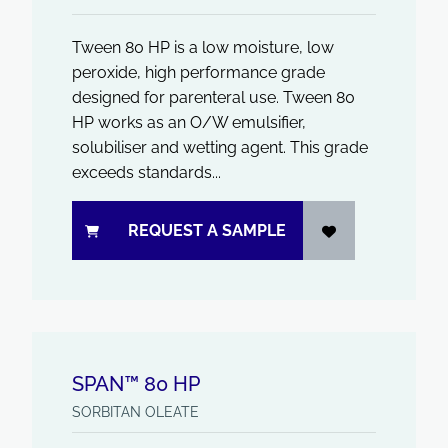
Tween 80 HP is a low moisture, low
peroxide, high performance grade
designed for parenteral use. Tween 80
HP works as an O/W emulsifier,
solubiliser and wetting agent. This grade
exceeds standards...
REQUEST A SAMPLE
SPAN™ 80 HP
SORBITAN OLEATE