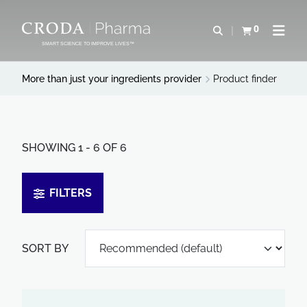
SKIP
SKIP
TO
TO
0
Open search
View basket
Open n
CONTENT
MENU
SMART SCIENCE TO IMPROVE LIVES™
More than just your ingredients provider
Product finder
SHOWING 1 - 6 OF 6
FILTERS
SORT BY