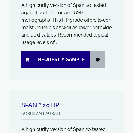
A high purity version of Span 80 tested
against both PhEur and USP
monographs. This HP grade offers lower
moisture levels as well as lower peroxide
and acid values. Recommended topical
usage levels of...
REQUEST A SAMPLE
SPAN™ 20 HP
SORBITAN LAURATE
A high purity version of Span 20 tested