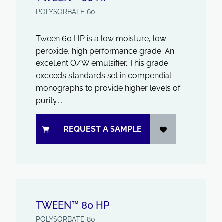
POLYSORBATE 60
Tween 60 HP is a low moisture, low
peroxide, high performance grade. An
excellent O/W emulsifier. This grade
exceeds standards set in compendial
monographs to provide higher levels of
purity....
REQUEST A SAMPLE
TWEEN™ 80 HP
POLYSORBATE 80